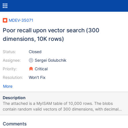
MDEV-35071
Poor recall upon vector search (300
dimensions, 10K rows)
Status:
Closed
Assignee:
Sergei Golubchik
Priority:
Critical
Resolution:
Won't Fix
More
Description
The attached is a MyISAM table of 10,000 rows. The blobs
contain random valid vectors of 300 dimensions, with decimal
values in the range [-1,1], rounded to 3 digits. The table does
NOT contain a vector key yet, to keep the attachment within
Comments
allowed limits. The key is added in the test case. When the