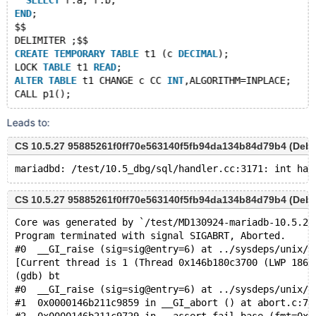
SELECT
 r.a, r.b;
END
;
$$
DELIMITER ;$$
CREATE
TEMPORARY
TABLE
 t1 (c 
DECIMAL
);
LOCK 
TABLE
 t1 
READ
;
ALTER
TABLE
 t1 CHANGE c CC 
INT
,ALGORITHM=INPLACE;
Leads to:
CS 10.5.27 95885261f0ff70e563140f5fb94da134b84d79b4 (Deb
CS 10.5.27 95885261f0ff70e563140f5fb94da134b84d79b4 (Deb
Core was generated by `/test/MD130924-mariadb-10.5.27
Program terminated with signal SIGABRT, Aborted.
#0  __GI_raise (sig=sig@entry=6) at ../sysdeps/unix/s
[Current thread is 1 (Thread 0x146b180c3700 (LWP 1862
(gdb) bt
#0  __GI_raise (sig=sig@entry=6) at ../sysdeps/unix/s
#1  0x0000146b211c9859 in __GI_abort () at abort.c:79