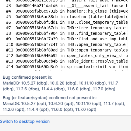
#2  0x0000146b211c9729 in __assert_fail_base (fmt=0x1
#3  0x0000146b211dafd6 in __GI___assert_fail (asserti
#4  0x000055f6b6c9732b in handler::ha_close (this=0x1
#5  0x000055f6b6ac88cb in closefrm (table=table@entry
#6  0x000055f6b6bf5dd1 in THD::close_temporary_table 
#7  0x000055f6b6bf67cb in THD::free_temporary_table (
#8  0x000055f6b6bf7904 in THD::find_temporary_table (
#9  0x000055f6b6bf7a39 in THD::find_and_use_tmp_table
#10 0x000055f6b6bf7c4f in THD::open_temporary_table (
#11 0x000055f6b6bf80ad in THD::open_temporary_tables 
#12 0x000055f6b6946b92 in open_tables_only_view_struc
#13 0x000055f6b690cb4b in Table_ident::resolve_table_
#14 0x000055f6b690d3c0 in sp_rcontext::init_var_items
#15 0x000055f6b690dae6 in sp_rcontext::create (thd=th
Bug confirmed present in:
#16 0x000055f6b68fd288 in sp_head::rcontext_create (t
MariaDB: 10.5.27 (dbg), 10.6.20 (dbg), 10.11.10 (dbg), 11.1.7
#17 0x000055f6b68fd310 in sp_head::rcontext_create (t
(dbg), 11.2.6 (dbg), 11.4.4 (dbg), 11.6.0 (dbg), 11.7.0 (dbg)
#18 0x000055f6b6902741 in sp_head::execute_procedure 
#19 0x000055f6b69bd659 in do_execute_sp (thd=thd@entr
Bug (or feature/syntax) confirmed not present in:
#20 0x000055f6b69c3154 in Sql_cmd_call::execute (this
MariaDB: 10.5.27 (opt), 10.6.20 (opt), 10.11.10 (opt), 11.1.7 (opt),
#21 0x000055f6b69d0b89 in mysql_execute_command (thd=
11.2.6 (opt), 11.4.4 (opt), 11.6.0 (opt), 11.7.0 (opt)
#22 0x000055f6b69b7420 in mysql_parse (thd=thd@entry=
#23 0x000055f6b69c6165 in dispatch_command (command=c
Switch to desktop version
#24 0x000055f6b69c8e9e in do_command (thd=0x146a88000
#25 0x000055f6b6b162f2 in do_handle_one_connection (c