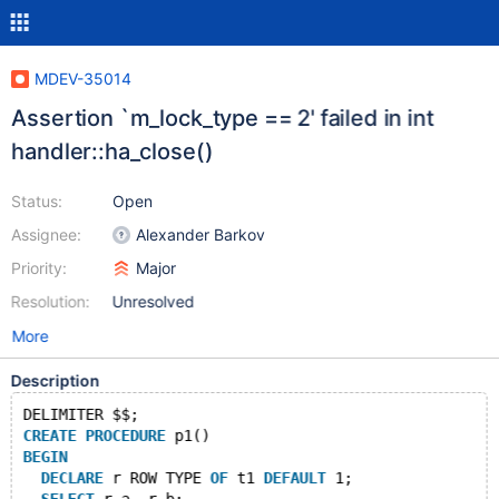
MDEV-35014
Assertion `m_lock_type == 2' failed in int
handler::ha_close()
Status:
Open
Assignee:
Alexander Barkov
Priority:
Major
Resolution:
Unresolved
More
Description
DELIMITER $$;
CREATE
PROCEDURE
 p1()
BEGIN
DECLARE
 r ROW TYPE 
OF
 t1 
DEFAULT
 1;