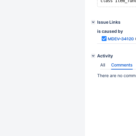
Issue Links
is caused by
MDEV-34120
Activity
All
Comments
There are no commen