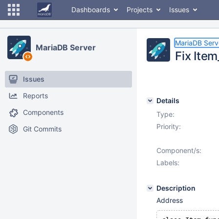
Dashboards
Projects
Issues
MariaDB Serv
MariaDB Server
Fix Item
Issues
Reports
Details
Components
Type:
Priority:
Git Commits
Component/s:
Labels:
Description
Address