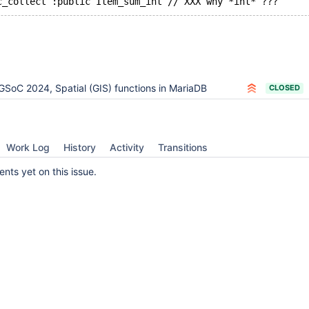
GSoC 2024, Spatial (GIS) functions in MariaDB
CLOSED
Work Log
History
Activity
Transitions
ts yet on this issue.