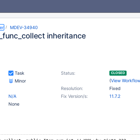
er
MDEV-34940
_func_collect inheritance
Task
Status:
CLOSED
(
View Workflo
Minor
Resolution:
Fixed
N/A
Fix Version/s:
11.7.2
None