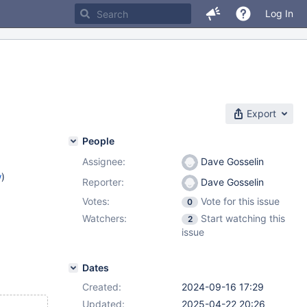
Log In
Export
People
Assignee:
Dave Gosselin
w
)
Reporter:
Dave Gosselin
Votes:
Vote for this issue
0
Watchers:
Start watching this
2
issue
Dates
Created:
2024-09-16 17:29
Updated:
2025-04-22 20:26