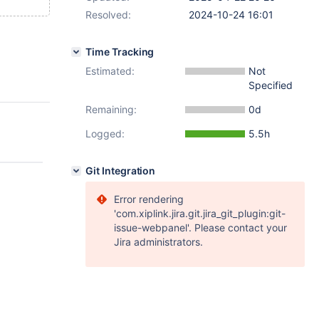
Resolved:
2024-10-24 16:01
Time Tracking
Estimated:
Not
Specified
Remaining:
0d
Logged:
5.5h
Git Integration
Error rendering
'com.xiplink.jira.git.jira_git_plugin:git-
issue-webpanel'. Please contact your
Jira administrators.