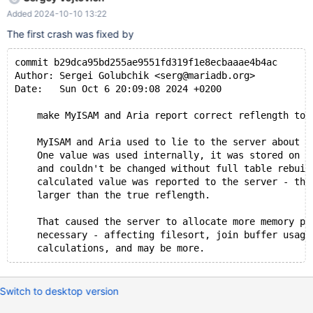
maria/ma_blockrec.c:2855(write_block_record)
Added 2024-10-10 13:22
[0x56440c6d483e]
maria/ma_blockrec.c:3584(allocate_and_write_block_record)
The first crash was fixed by
[0x56440c6d6ab6]
maria/ma_blockrec.c:3624(_ma_write_init_block_record)
commit b29dca95bd255ae9551fd319f1e8ecbaaae4b4ac
[0x56440c6d6bd0] maria/ma_write.c:158(maria_write)
Author: Sergei Golubchik <serg@mariadb.org>
[0x56440c6ea1de]
Date:   Sun Oct 6 20:09:08 2024 +0200
maria/ha_maria.cc:1235(ha_maria::write_row(unsigned char
const*))[0x56440c66423b]
    make MyISAM and Aria report correct reflength to 
sql/handler.cc:8131(handler::ha_write_row(unsigned char
const*))[0x56440c3a57dd]
    MyISAM and Aria used to lie to the server about t
    One value was used internally, it was stored on d
sql/vector_mhnsw.cc:1015(FVectorNode::save(TABLE*))
    and couldn't be changed without full table rebuil
[0x56440c5578e9]
    calculated value was reported to the server - tha
    larger than the true reflength.
    That caused the server to allocate more memory pe
    necessary - affecting filesort, join buffer usage
Switch to desktop version