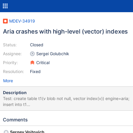
MDEV-34919
Aria crashes with high-level (vector) indexes
Status:
Closed
Assignee:
Sergei Golubchik
Priority:
Critical
Resolution:
Fixed
More
Description
Test: create table t1(v blob not null, vector index(v)) engine=aria;
insert into t1
values(x'e360d63ebe554f3fcdbc523f4522193f5236083d');
There're at least 2 crashes, one concerns rec_reflength, on
Comments
create we get 5 (which looks correct), on open we get 6 (which
doesn't look right):
Sergey Vojtovich