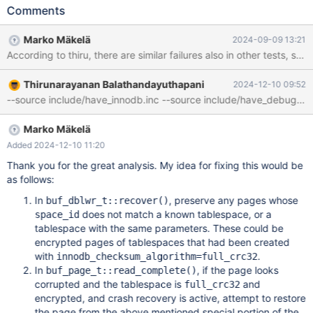
id: space=3, page number=13] in file .//undo003 looks
Comments
corrupted; key_version=10 As far as I can tell, all InnoDB
tablespaces should be encrypted with the key version 10 at that
Marko Mäkelä
2024-09-09 13:21
point. I didn't find recent failures of this test of this kind for the
According to thiru, there are similar failures also in other tests, 
10.5 branch. This type of failure seems to occur starting with
10.6.
Thirunarayanan Balathandayuthapani
2024-12-10 09:52
Marko Mäkelä
Added 2024-12-10 11:20
Thank you for the great analysis. My idea for fixing this would be
as follows:
In
, preserve any pages whose
buf_dblwr_t::recover()
does not match a known tablespace, or a
space_id
tablespace with the same parameters. These could be
encrypted pages of tablespaces that had been created
with
.
innodb_checksum_algorithm=full_crc32
In
, if the page looks
buf_page_t::read_complete()
corrupted and the tablespace is
and
full_crc32
encrypted, and crash recovery is active, attempt to restore
the page from the above mentioned special portion of the