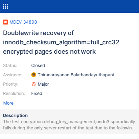
MDEV-34898
Doublewrite recovery of
innodb_checksum_algorithm=full_crc32
encrypted pages does not work
Status:
Closed
Assignee:
Thirunarayanan Balathandayuthapani
Priority:
Major
Resolution:
Fixed
More
Description
The test encryption.debug_key_management,undo3 sporadically
fails during the only server restart of the test due to the following:
2024-09-09 4:29:09 0 [ERROR] InnoDB: Encrypted page [page