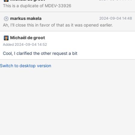
This is a duplicate of MDEV-33926
markus makela
2024-09-04 14:48
Ah, I'll close this in favor of that as it was opened earlier.
Michaël de groot
Added 2024-09-04 14:52
Cool, I clarified the other request a bit
Switch to desktop version