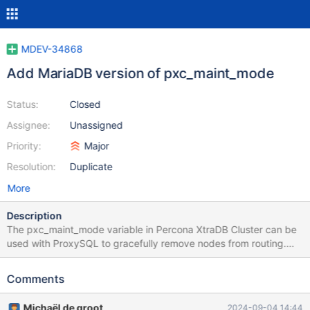
MDEV-34868
Add MariaDB version of pxc_maint_mode
Status:
Closed
Assignee:
Unassigned
Priority:
Major
Resolution:
Duplicate
More
Description
The pxc_maint_mode variable in Percona XtraDB Cluster can be
used with ProxySQL to gracefully remove nodes from routing.
MariaDB could also provide a similar mechanism to which
ProxySQL (and MaxScale after MXS-5237) could react. This
Comments
would make it possible to gracefully put nodes into maintenance
without having to interact with the proxies themselves.
Michaël de groot
2024-09-04 14:44