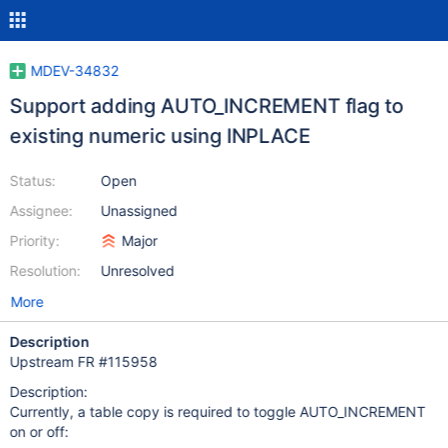
MDEV-34832
Support adding AUTO_INCREMENT flag to
existing numeric using INPLACE
Status:
Open
Assignee:
Unassigned
Priority:
Major
Resolution:
Unresolved
More
Description
Upstream FR #115958
Description:
Currently, a table copy is required to toggle AUTO_INCREMENT
on or off: