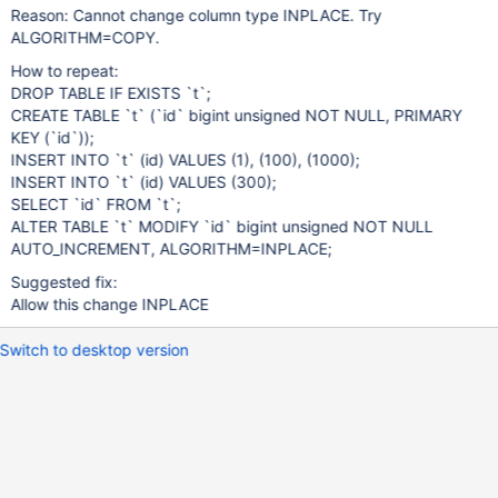
Reason: Cannot change column type INPLACE. Try
ALGORITHM=COPY.
How to repeat:
DROP TABLE IF EXISTS `t`;
CREATE TABLE `t` (`id` bigint unsigned NOT NULL, PRIMARY
KEY (`id`));
INSERT INTO `t` (id) VALUES (1), (100), (1000);
INSERT INTO `t` (id) VALUES (300);
SELECT `id` FROM `t`;
ALTER TABLE `t` MODIFY `id` bigint unsigned NOT NULL
AUTO_INCREMENT, ALGORITHM=INPLACE;
Suggested fix:
Allow this change INPLACE
Switch to desktop version