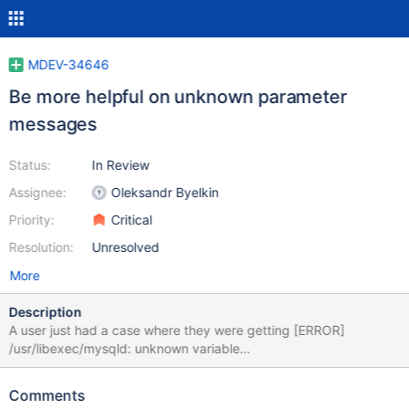
MDEV-34646
Be more helpful on unknown parameter
messages
Status:
In Review
Assignee:
Oleksandr Byelkin
Priority:
Critical
Resolution:
Unresolved
More
Description
A user just had a case where they were getting [ERROR]
/usr/libexec/mysqld: unknown variable
'innobdb_lock_wait_timeout=1000' due to the rather hard to spot
extra b in innobdb. Many other tools check such unknown values
Comments
against a list of known one, e.g. comparing them via metrics like