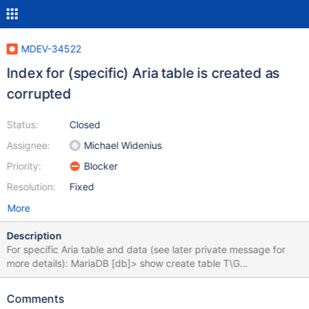
MDEV-34522
Index for (specific) Aria table is created as
corrupted
Status:
Closed
Assignee:
Michael Widenius
Priority:
Blocker
Resolution:
Fixed
More
Description
For specific Aria table and data (see later private message for
more details): MariaDB [db]> show create table T\G
*************************** 1. row ***************************
Table: imsmvi_fa_redacted Create Table: CREATE TABLE `T` (
Comments
`SMFDATETIME` datetime DEFAULT NULL, ... `SMFHOUR`