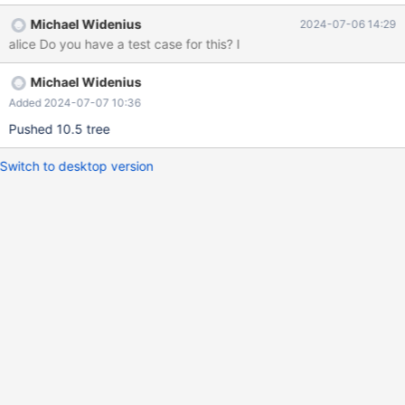
int(11) DEFAULT NULL, ... ) ENGINE=Aria DEFAULT
Michael Widenius
2024-07-06 14:29
CHARSET=latin1 COLLATE=latin1_swedish_ci
alice Do you have a test case for this? I
PAGE_CHECKSUM=0 ROW_FORMAT=PAGE TRANSACTIONAL=0;
MariaDB [db]> select count(*) from T; +----------+ | count(*) |
Michael Widenius
+----------+ | 8594605 | +----------+ 1 row in set (0,050 sec)
Added 2024-07-07 10:36
Pushed 10.5 tree
Switch to desktop version