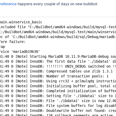
-reference
happens every couple of days on new buildbot
main.winservice_basic
included file "C:/Buildbot/amd64-windows/build/mysql-tes
C:/Buildbot/amd64-windows/build/mysql-test/main/winservi
ec of 'C:/Buildbot/amd64-windows/build/sql/Debug/mariadb
fore failure:
rap
rvice 'mariadb19630'
41:48 0 [Note] Starting MariaDB 10.11.9-MariaDB-debug so
41:49 0 [Note] InnoDB: The first data file './ibdata1' d
41:49 0 [Note] InnoDB: !!!!!!!! UNIV_DEBUG switched on !
41:49 0 [Note] InnoDB: Compressed tables use zlib 1.3.1
41:49 0 [Note] InnoDB: Number of transaction pools: 1
41:49 0 [Note] InnoDB: Using crc32 + pclmulqdq instructi
41:49 0 [Note] InnoDB: Initializing buffer pool, total s
41:49 0 [Note] InnoDB: Completed initialization of buffe
41:49 0 [Note] InnoDB: Setting file './ibdata1' size to 
41:49 0 [Note] InnoDB: File './ibdata1' size is now 12.0
41:49 0 [Note] InnoDB: File system buffers for log disab
41:49 0 [Note] InnoDB: Doublewrite buffer not found: cre
41:49 0 [Note] InnoDB: 128 rollback segments are active.