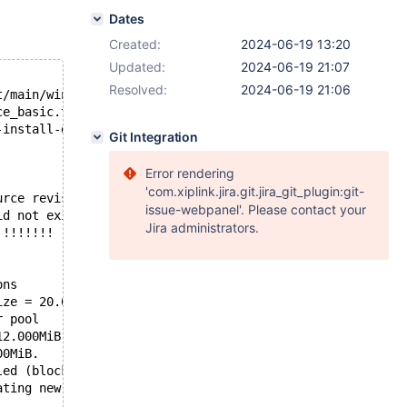
Dates
Created:
2024-06-19 13:20
Updated:
2024-06-19 21:07
Resolved:
2024-06-19 21:06
t/main/winservice.inc": 
ce_basic.test at line 5:
-install-db.exe --datadir=C:/Buildbot/amd64-windows/buil
Git Integration
Error rendering
'com.xiplink.jira.git.jira_git_plugin:git-
urce revision 34813c1aa07f1f4a670c5749dab725993716bfe9 a
issue-webpanel'. Please contact your
id not exist. A new tablespace will be created!
Jira administrators.
!!!!!!!!
ons
ize = 20.000MiB, chunk size = 1.000MiB
r pool
12.000MiB. Physically writing the file full; Please wait
00MiB.
led (block size=512 bytes)
ating new