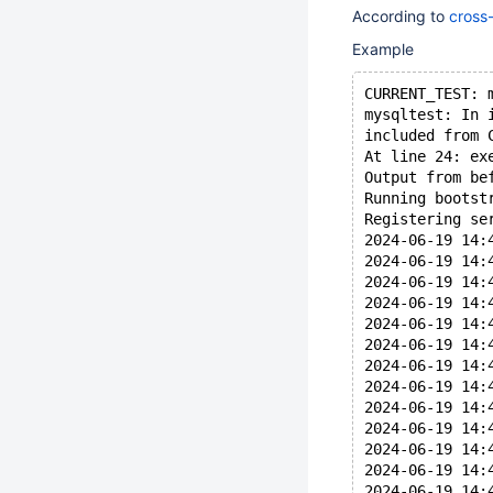
According to
cross
Example
CURRENT_TEST: 
mysqltest: In 
included from 
At line 24: ex
Output from be
Running bootst
Registering se
2024-06-19 14:
2024-06-19 14:
2024-06-19 14:
2024-06-19 14:
2024-06-19 14:
2024-06-19 14:
2024-06-19 14:
2024-06-19 14:
2024-06-19 14:
2024-06-19 14:
2024-06-19 14:
2024-06-19 14:
2024-06-19 14: