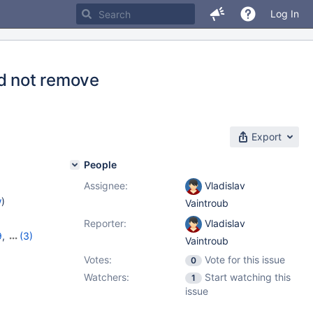
Log In
ld not remove
Export
People
Assignee:
Vladislav
w
)
Vaintroub
Reporter:
Vladislav
9
,
(3)
Vaintroub
1.4.3
Votes:
Vote for this issue
0
Watchers:
Start watching this
1
issue