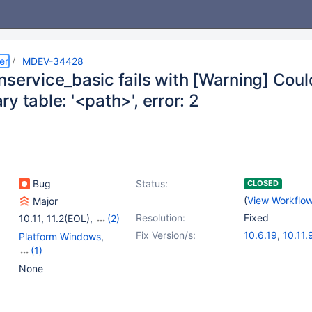
er
MDEV-34428
nservice_basic fails with [Warning] Cou
y table: '<path>', error: 2
Bug
Status:
CLOSED
(
View Workflo
Major
Resolution:
Fixed
10.11
,
11.2(EOL)
,
(2)
11.4
,
11.5(EOL)
Fix Version/s:
10.6.19
,
10.11.
Platform Windows
,
11.1.6
,
11.2.5
,
1
(1)
Tests, MTR
None