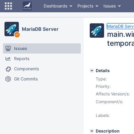
Dashboards
Projects
Issues
MariaDB Serv
MariaDB Server
main.wi
temporar
Issues
Reports
Components
Details
Git Commits
Type:
Priority:
Affects Version/s:
Component/s:
Labels:
Description