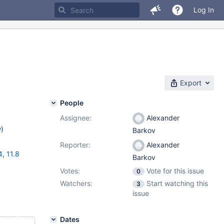
Log In
Export
People
Assignee:
Alexander
w
)
Barkov
Reporter:
Alexander
4
,
11.8
Barkov
Votes:
Vote for this issue
0
Watchers:
Start watching this
3
issue
Dates