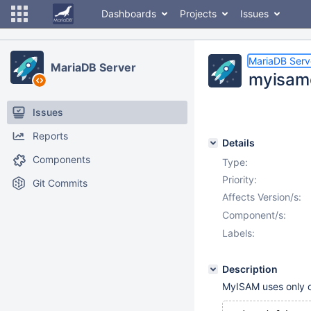
Dashboards
Projects
Issues
MariaDB Serv
MariaDB Server
myisamc
Issues
Reports
Details
Components
Type:
Priority:
Git Commits
Affects Version/s:
Component/s:
Labels:
Description
MyISAM uses only one