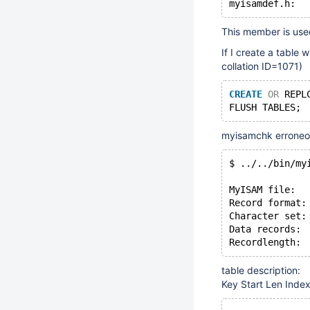
myisamdef.h:  
This member is use
If I create a table 
collation ID=1071)
CREATE
OR
 REPL
myisamchk erroneou
$ ../../bin/my
MyISAM file:  
Record format:
Character set:
Data records: 
table description:
Key Start Len Inde