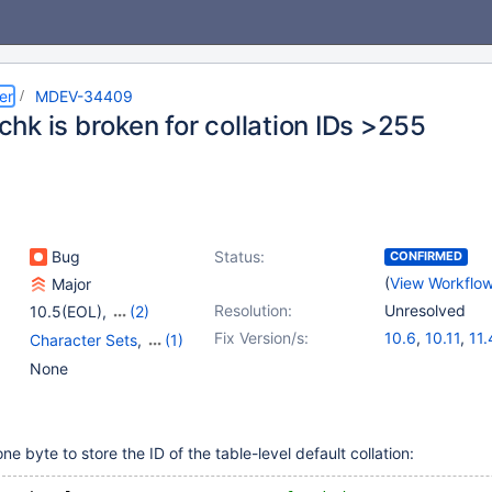
er
MDEV-34409
hk is broken for collation IDs >255
Bug
Status:
CONFIRMED
(
View Workflo
Major
Resolution:
Unresolved
10.5(EOL)
,
(2)
11.6(EOL)
,
12.1(EOL)
Fix Version/s:
10.6
,
10.11
,
11.
Character Sets
,
(1)
Storage Engine -
None
MyISAM
 byte to store the ID of the table-level default collation: