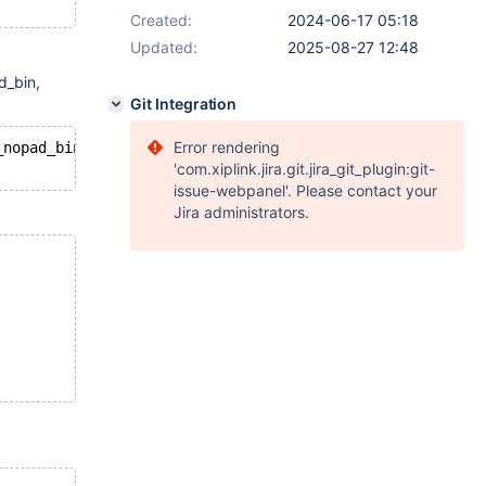
Created:
2024-06-17 05:18
Updated:
2025-08-27 12:48
d_bin,
Git Integration
Error rendering
_nopad_bin;
'com.xiplink.jira.git.jira_git_plugin:git-
issue-webpanel'. Please contact your
Jira administrators.