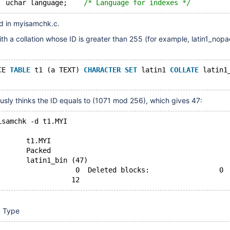
  uchar language;    
/* Language for indexes */
d in myisamchk.c.
with a collation whose ID is greater than 255 (for example, latin1_nopa
CE 
TABLE
 t1 (a TEXT) 
CHARACTER
SET
 latin1 
COLLATE
 latin1
sly thinks the ID equals to (1071 mod 256), which gives 47:
isamchk -d t1.MYI
       t1.MYI
       Packed
       latin1_bin (47)
                   0  Deleted blocks:                 0
x Type