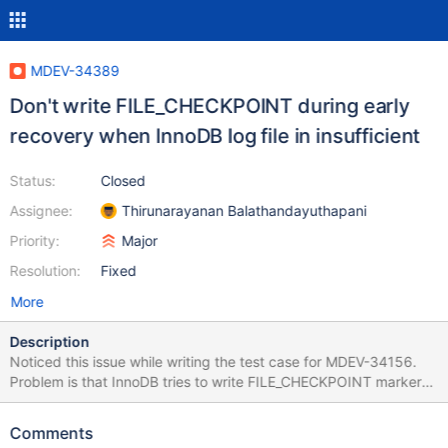
MDEV-34389
Don't write FILE_CHECKPOINT during early
recovery when InnoDB log file in insufficient
Status:
Closed
Assignee:
Thirunarayanan Balathandayuthapani
Priority:
Major
Resolution:
Fixed
More
Description
Noticed this issue while writing the test case for MDEV-34156.
Problem is that InnoDB tries to write FILE_CHECKPOINT marker
even though Innodb log file size is insufficient. This could corrupt
the log file and make it unrecoverable. Better to add the
Comments
condition to check : diff --git a/storage/innobase/log/log0recv.cc