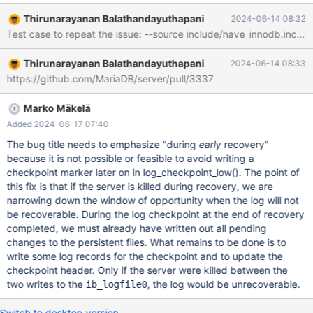
b/storage/innobase/log/log0recv.cc index
Thirunarayanan Balathandayuthapani
2024-06-14 08:32
6b6a686823c..52ad0306d90 100644 ---
a/storage/innobase/log/log0recv.cc +++
b/storage/innobase/log/log0recv.cc @@ -4728,7 +4728,9 @@
Thirunarayanan Balathandayuthapani
2024-06-14 08:33
dberr_t recv_recovery_from_checkpoint_start() }
https://github.com/MariaDB/server/pull/3337
log_sys.set_buf_free(recv_sys.offset); if (recv_needed_recovery -
&& srv_operation <= SRV_OPERATION_EXPORT_RESTORED) { +
&& srv_operation <= SRV_OPERATION_EXPORT_RES
Marko Mäkelä
Added 2024-06-17 07:40
The bug title needs to emphasize "during
early
recovery"
because it is not possible or feasible to avoid writing a
checkpoint marker later on in log_checkpoint_low(). The point of
this fix is that if the server is killed during recovery, we are
narrowing down the window of opportunity when the log will not
be recoverable. During the log checkpoint at the end of recovery
completed, we must already have written out all pending
changes to the persistent files. What remains to be done is to
write some log records for the checkpoint and to update the
checkpoint header. Only if the server were killed between the
two writes to the
, the log would be unrecoverable.
ib_logfile0
Switch to desktop version