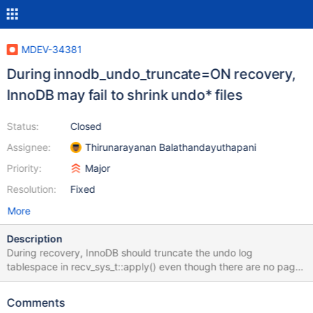
MDEV-34381
During innodb_undo_truncate=ON recovery,
InnoDB may fail to shrink undo* files
Status:
Closed
Assignee:
Thirunarayanan Balathandayuthapani
Priority:
Major
Resolution:
Fixed
More
Description
During recovery, InnoDB should truncate the undo log
tablespace in recv_sys_t::apply() even though there are no pages
to recover. Because trx_lists_init_at_db_start() could have applied
the redo log for undo tablespace page0 and deleted the page
Comments
redo log records.