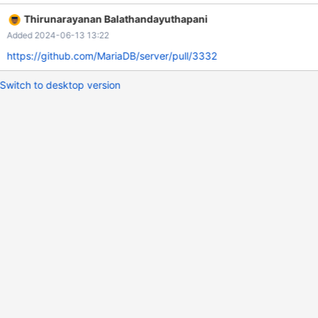
Thirunarayanan Balathandayuthapani
Added 2024-06-13 13:22
https://github.com/MariaDB/server/pull/3332
Switch to desktop version