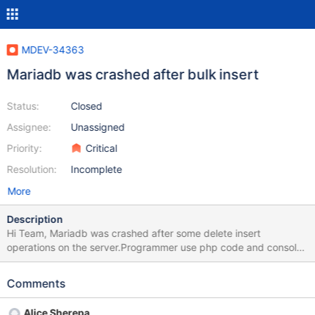
MDEV-34363
Mariadb was crashed after bulk insert
Status:
Closed
Assignee:
Unassigned
Priority:
Critical
Resolution:
Incomplete
More
Description
Hi Team, Mariadb was crashed after some delete insert
operations on the server.Programmer use php code and console
for executing scipts 2 times with 50002 rows (Offset + limit
50002 for every iteration).He was began from 0.I have attached
Comments
all configs,log,scripts,php code too in ticket.KIndly please help
and assist me.Please share recovery steps too. PHP version 7.4
Alice Sherepa