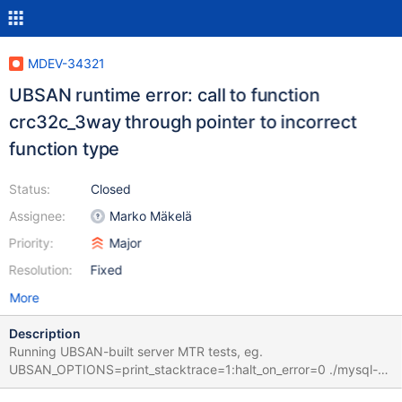
MDEV-34321
UBSAN runtime error: call to function
crc32c_3way through pointer to incorrect
function type
Status:
Closed
Assignee:
Marko Mäkelä
Priority:
Major
Resolution:
Fixed
More
Description
Running UBSAN-built server MTR tests, eg.
UBSAN_OPTIONS=print_stacktrace=1:halt_on_error=0 ./mysql-
test/mtr binlog.binlog_show_binlog_events_invalid_offset_silent