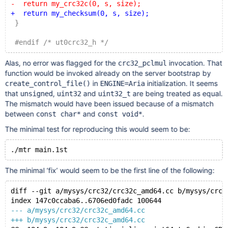
-  return my_crc32c(0, s, size);
+  return my_checksum(0, s, size);
 }
 #endif /* ut0crc32_h */
Alas, no error was flagged for the
invocation. That
crc32_pclmul
function would be invoked already on the server bootstrap by
in
initialization. It seems
create_control_file()
ENGINE=Aria
that
,
and
are being treated as equal.
unsigned
uint32
uint32_t
The mismatch would have been issued because of a mismatch
between
and
.
const char*
const void*
The minimal test for reproducing this would seem to be:
The minimal ‘fix’ would seem to be the first line of the following:
diff --git a/mysys/crc32/crc32c_amd64.cc b/mysys/crc3
index 147c0ccaba6..6706ed0fadc 100644
--- a/mysys/crc32/crc32c_amd64.cc
+++ b/mysys/crc32/crc32c_amd64.cc