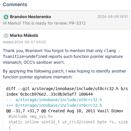
can produce ./server/mysys/crc32/crc32c.cc:531:10: runtime
Comments
error: call to function crc32c_3way through pointer to incorrect
function type 'unsigned int (*)(unsigned int, const void *,
Brandon Nesterenko
2024-06-06 16:51
unsigned long)' ./server/mysys/crc32/crc32c_amd64.cc:188:
Hi Marko! This is ready for review: PR-3312
note: crc32c_3way defined here #0 0x555b61a5362e in
my_crc32c ./server/mysys/crc32/crc32c.cc:531:10 #1
Marko Mäkelä
0x555b60cd4b96 in ut_crc32(unsigned char const*, unsigned
long) ./server/storage/innobase/include/ut0crc32.h:34:10 #2
Added 2024-06-07 05:02
0x555b60cd9941 in log_block_calc_checksum_crc32(unsigned
Thank you, Brandon! You forgot to mention that only
clang -
char const*) ./server/storage/innobase/include/log0log.inl:196:9
reports such function pointer signature
fsanitize=undefined
#3 0x555b60cce9b4 in log_block_store_checksum(unsigne
mismatch; GCC’s sanitizer won’t.
By applying the following patch, I was hoping to identify another
function pointer signature mismatch:
diff --git a/storage/innobase/include/ut0crc32.h b/st
index 0cbccb976e2..33c0b3e5af7 100644
--- a/storage/innobase/include/ut0crc32.h
+++ b/storage/innobase/include/ut0crc32.h
@@ -31,7 +31,7 @@ Created Aug 10, 2011 Vasil Dimov
 #include <my_sys.h>
 static inline uint32_t ut_crc32(const byte *s, size_
 {