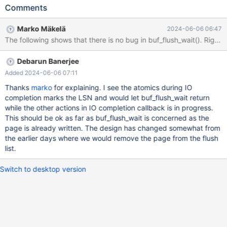
13:24:00 0 [ERROR] [FATAL] InnoDB: Page [page id: space=0,
Comments
page number=622] still fixed or dirty Based on analyzing the rr
replay trace, it initially looked rather harmless, because the data
Marko Mäkelä
2024-06-06 06:47
page had actually been written back, and we were waiting for
that write-back, by waiting for the buf_pool.flush_list to be
cleared and the checkpoint LSN to be advanced. ssh pluto rr
Debarun Banerjee
replay /data/results/1717145612/MB-2134/1_clone/rr/mariadb-
backup-1 10.11-MDEV-34062
Added 2024-06-06 07:11
3d2ec55fd92078b4023ec39af50fcd30aaf8667c Continuing.
Thanks
marko
for explaining. I see the atomics during IO
Thread 4 hit Hardware watchpoint 1: -location
completion marks the LSN and would let buf_flush_wait return
block.page.zip.fix.m._M_i
while the other actions in IO completion callback is in progress.
This should be ok as far as buf_flush_wait is concerned as the
page is already written. The design has changed somewhat from
the earlier days where we would remove the page from the flush
list.
Switch to desktop version