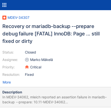
MDEV-34307
Recovery or mariadb-backup --prepare
debug failure [FATAL] InnoDB: Page ... still
fixed or dirty
Status:
Closed
Assignee:
Marko Mäkelä
Priority:
Critical
Resolution:
Fixed
More
Description
In MDEV-34062, mleich reported an assertion failure in mariadb-
backup --prepare: 10.11-MDEV-34062
3d2ec55fd92078b4023ec39af50fcd30aaf8667c 2024-05-31