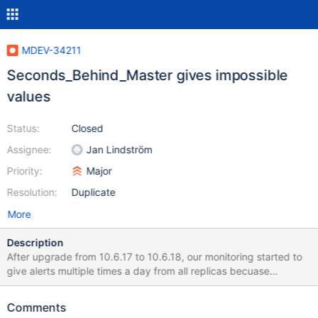
MDEV-34211
Seconds_Behind_Master gives impossible
values
Status:
Closed
Assignee:
Jan Lindström
Priority:
Major
Resolution:
Duplicate
More
Description
After upgrade from 10.6.17 to 10.6.18, our monitoring started to
give alerts multiple times a day from all replicas becuase
Seconds_Behind_Master > 3600. It looks to me that value is no
more seconds. Tested by checking value every two seconds.
Comments
value jumps from 0 to 40726, might increase a bit for checks,