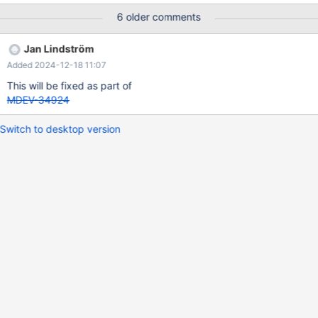
and then reset back to 0. It is completey impossible for this value
6 older comments
to jump from 0 to 40726 seconds in two seconds. Clearly a
regression. It looks like time increases at the same time on all
Jan Lindström
replicas, replication is set to replicate from galera cluster.
Added 2024-12-18 11:07
This will be fixed as part of
MDEV-34924
Switch to desktop version