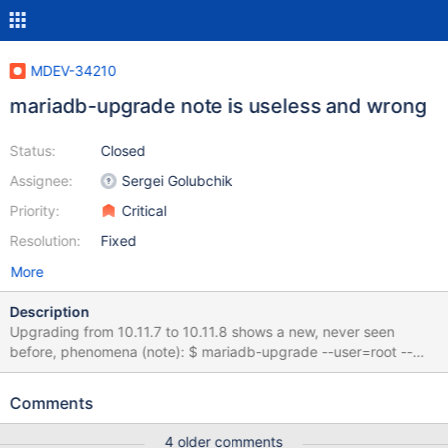
MDEV-34210
mariadb-upgrade note is useless and wrong
Status:
Closed
Assignee:
Sergei Golubchik
Priority:
Critical
Resolution:
Fixed
More
Description
Upgrading from 10.11.7 to 10.11.8 shows a new, never seen
before, phenomena (note): $ mariadb-upgrade --user=root --
force ... download.distribution_versions note : Auto_increment will
be checked on each open until CHECK TABLE FOR UPGRADE is
Comments
executed status : OK download.distributions note :
Auto_increment will be checked on each open until CHECK TABLE
4 older comments