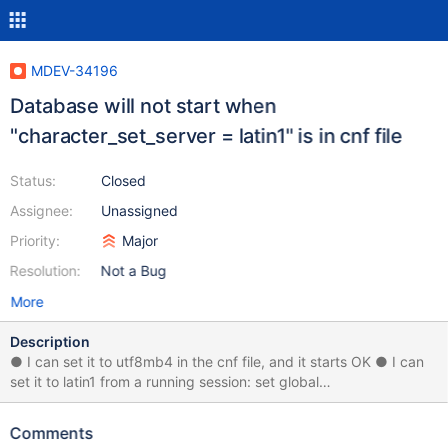
MDEV-34196
Database will not start when
"character_set_server = latin1" is in cnf file
Status:
Closed
Assignee:
Unassigned
Priority:
Major
Resolution:
Not a Bug
More
Description
● I can set it to utf8mb4 in the cnf file, and it starts OK ● I can
set it to latin1 from a running session: set global
character_set_server=latin1; Tested on 10.6 Enterprise Tested on
10.11
Comments