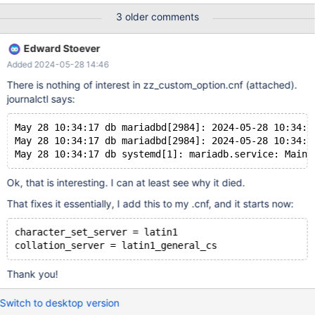
3 older comments
Edward Stoever
Added 2024-05-28 14:46
There is nothing of interest in zz_custom_option.cnf (attached).
journalctl says:
May 28 10:34:17 db mariadbd[2984]: 2024-05-28 10:34:1
May 28 10:34:17 db mariadbd[2984]: 2024-05-28 10:34:1
Ok, that is interesting. I can at least see why it died.
That fixes it essentially, I add this to my .cnf, and it starts now:
character_set_server = latin1
Thank you!
Switch to desktop version