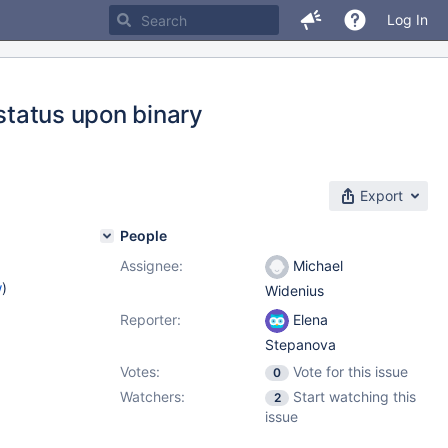
Log In
_status upon binary
Export
People
Assignee:
Michael
w
)
Widenius
Reporter:
Elena
Stepanova
Votes:
Vote for this issue
0
Watchers:
Start watching this
2
issue