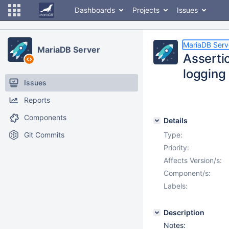
Dashboards
Projects
Issues
MariaDB Serv
MariaDB Server
Assertio
logging 
Issues
Reports
Components
Details
Git Commits
Type:
Priority:
Affects Version/s:
Component/s:
Labels:
Description
Notes: