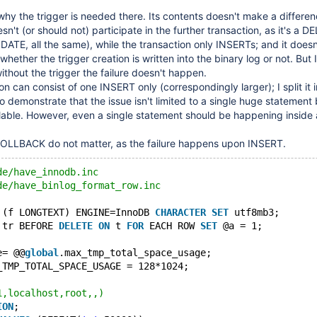
why the trigger is needed there. Its contents doesn't make a differe
sn't (or should not) participate in the further transaction, as it's a D
PDATE, all the same), while the transaction only INSERTs; and it does
whether the trigger creation is written into the binary log or not. But 
 without the trigger the failure doesn't happen.
on can consist of one INSERT only (correspondingly larger); I split it 
o demonstrate that the issue isn't limited to a single huge statement 
lable. However, even a single statement should be happening inside 
LLBACK do not matter, as the failure happens upon INSERT.
de/have_innodb.inc
de/have_binlog_format_row.inc
 (f LONGTEXT) ENGINE=InnoDB 
CHARACTER
SET
 utf8mb3;
 tr BEFORE 
DELETE
ON
 t 
FOR
 EACH ROW 
SET
 @a = 1;
e= @@
global
.max_tmp_total_space_usage;
_TMP_TOTAL_SPACE_USAGE = 128*1024;
1,localhost,root,,)
ION
;