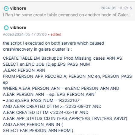
for reference. Kindly assist to understand and fix this issue
vibhore
2024-05-10 17:15
permanently to avoid future crashes.
I Ran the same create table command on another node of Galera clust
vibhore
Added 2024-05-17 05:00
- edited
the script I executed on both servers which caused
crash/recovery in galera cluster is :
CREATE TABLE EM_BackupDb_Prod.Missisng_cases_ARN AS
SELECT en.ENC_JOB_ID,ep.EPS_PASS_NUM
,A.EAR_PERSON_ARN
FROM PERSON_APP_RECORD A, PERSON_NC en, PERSON_PASS
ep
WHERE A.EAR_PERSON_ARN = en.ENC_PERSON_ARN AND
A.EAR_PERSON_ARN = ep.`EPS_PERSON_ARN`
– and ep.EPS_PASS_NUM = 'R3232167'
AND A.EAR_CREATED_DTTM >='2023-09-01' AND
A.EAR_CREATED_DTTM <'2024-03-18' AND
A.EAR_APP_STATUS_CD IN ('EAS_APPR','EAS_TRVL','EAS_ARVD')
AND A.EAR_PERSON_ARN IN (
SELECT EAR_PERSON_ARN FROM (