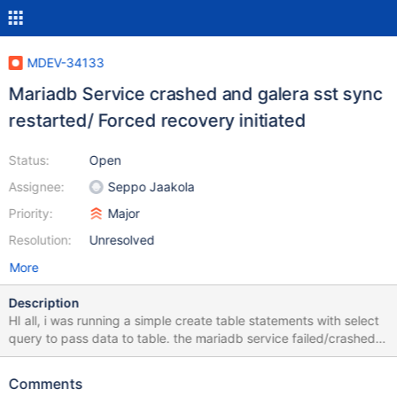
MDEV-34133
Mariadb Service crashed and galera sst sync
restarted/ Forced recovery initiated
Status:
Open
Assignee:
Seppo Jaakola
Priority:
Major
Resolution:
Unresolved
More
Description
HI all, i was running a simple create table statements with select
query to pass data to table. the mariadb service failed/crashed
and resync started- sst sync for recovery and we had to wait
untill recovery. when i checked log files it said [ERROR] mysqld
Comments
got signal 6. and to report it on jira. I am uploading Error Log file