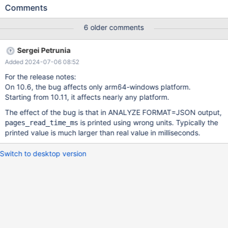
em.issuetabpanels:comment-tabpanel#comment-282972
Comments
"r_table_time_ms": 1 425 235.95, "r_other_time_ms":
397318.6493, "r_engine_stats": { "pages_accessed": 1850995,
6 older comments
"pages_read_count": 35272, "pages_read_time_ms": 14 657
261.27 }, ^ an ANALYZE output where the value of
Sergei Petrunia
r_engine_stats.pages_read_time_ms doesn't make much sense: it
Added 2024-07-06 08:52
is larger than the query's total r_total_time_ms. The cause Code
from MDEV-31577: trace_engine_stats(): writer-
For the release notes:
>add_member("pages_read_time_ms"). add_double(hs-
On 10.6, the bug affects only arm64-windows platform.
>pages_read_time / 1000.0); i
Starting from 10.11, it affects nearly any platform.
The effect of the bug is that in ANALYZE FORMAT=JSON output,
is printed using wrong units. Typically the
pages_read_time_ms
printed value is much larger than real value in milliseconds.
Switch to desktop version