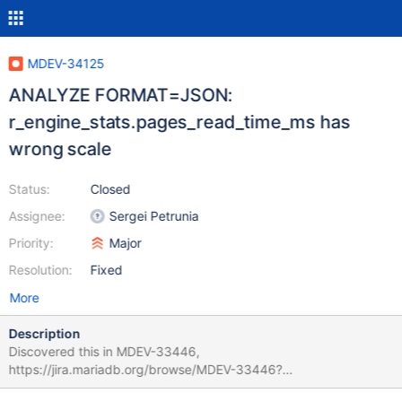
MDEV-34125
ANALYZE FORMAT=JSON:
r_engine_stats.pages_read_time_ms has
wrong scale
Status:
Closed
Assignee:
Sergei Petrunia
Priority:
Major
Resolution:
Fixed
More
Description
Discovered this in MDEV-33446,
https://jira.mariadb.org/browse/MDEV-33446?
focusedCommentId=282972&page=com.atlassian.jira.plugin.syst