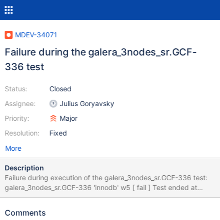
MDEV-34071
Failure during the galera_3nodes_sr.GCF-
336 test
Status:
Closed
Assignee:
Julius Goryavsky
Priority:
Major
Resolution:
Fixed
More
Description
Failure during execution of the galera_3nodes_sr.GCF-336 test:
galera_3nodes_sr.GCF-336 'innodb' w5 [ fail ] Test ended at
2024-05-02 10:07:28 CURRENT_TEST: galera_3nodes_sr.GCF-
336 mysqltest: At line 31: query 'COMMIT' succeeded - should
Comments
have failed with error ER_UNKNOWN_COM_ERROR (1047)... The