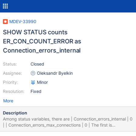
MDEV-33990
SHOW STATUS counts
ER_CON_COUNT_ERROR as
Connection_errors_internal
Status:
Closed
Assignee:
Oleksandr Byelkin
Priority:
Minor
Resolution:
Fixed
More
Description
Among status variables, there are | Connection_errors_internal | 0
| | Connection_errors_max_connections | 0 | The first is
described in documentation as Description: Number of refused