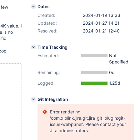
Dates
a few
Created:
2024-01-19 13:33
Updated:
2024-01-27 14:21
 4K value. I
Resolved:
2024-01-21 12:40
e is no
ific
Time Tracking
oop
Estimated:
Not
Specified
Remaining:
0d
Logged:
1.25d
Git Integration
Error rendering
'com.xiplink.jira.git.jira_git_plugin:git-
issue-webpanel'. Please contact your
Jira administrators.