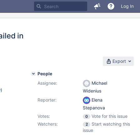
Log In
iled in
Export
People
Assignee:
Michael
w
)
Widenius
Reporter:
Elena
Stepanova
Votes:
Vote for this issue
0
Watchers:
Start watching this
2
issue