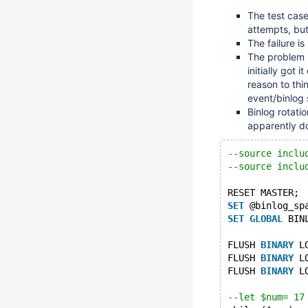
The test case
attempts, but
The failure i
The problem i
initially got 
reason to thi
event/binlog 
Binlog rotatio
apparently do
--source inclu
--source inclu
RESET MASTER;
SET
 @binlog_sp
SET
GLOBAL
 BIN
FLUSH 
BINARY
 L
FLUSH 
BINARY
 L
FLUSH 
BINARY
 L
--let $num= 17