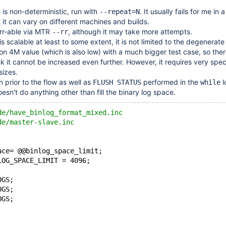
 is non-deterministic, run with
. It usually fails for me in 
--repeat=N
 it can vary on different machines and builds.
s rr-able via MTR
, although it may take more attempts.
--rr
s scalable at least to some extent, it is not limited to the degenerate
it on 4M value (which is also low) with a much bigger test case, so ther
nk it cannot be increased even further. However, it requires very spec
sizes.
n prior to the flow as well as
performed in the
l
FLUSH STATUS
while
esn't do anything other than fill the binary log space.
de/have_binlog_format_mixed.inc
de/master-slave.inc
ace= @@binlog_space_limit;
LOG_SPACE_LIMIT = 4096;
OGS;
OGS;
OGS;