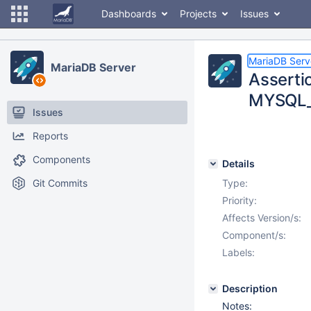
Dashboards
Projects
Issues
MariaDB Serv
MariaDB Server
Assertio
MYSQL_B
Issues
Reports
Components
Details
Git Commits
Type:
Priority:
Affects Version/s:
Component/s:
Labels:
Description
Notes: