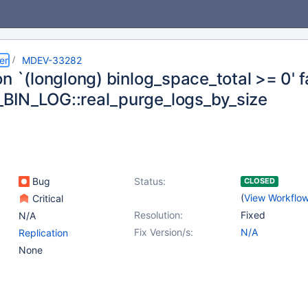
er
MDEV-33282
n `(longlong) binlog_space_total >= 0' fa
IN_LOG::real_purge_logs_by_size
Bug
Status:
CLOSED
(
View Workflo
Critical
Resolution:
Fixed
N/A
Fix Version/s:
N/A
Replication
None