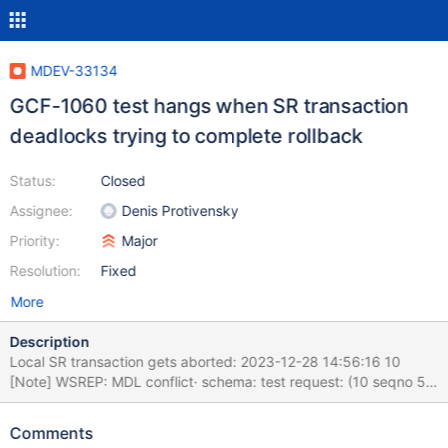
MDEV-33134
GCF-1060 test hangs when SR transaction
deadlocks trying to complete rollback
Status:
Closed
Assignee:
Denis Protivensky
Priority:
Major
Resolution:
Fixed
More
Description
Local SR transaction gets aborted: 2023-12-28 14:56:16 10
[Note] WSREP: MDL conflict· schema: test request: (10 seqno 57
wsrep (toi, exec, aborted) cmd 3 8 TRUNCATE TABLE t1)
granted: (11 seqno -1 wsrep (local, exec, certifying) cmd 3 5
Comments
INSERT INTO t1 VALUE (1,'x'),(2,'x'),(3,'x')) 2023-12-28 14:56:16