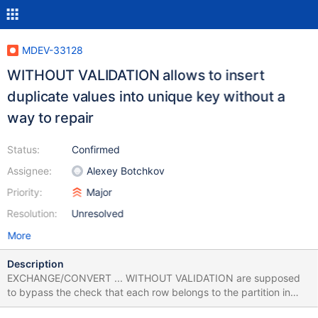
MDEV-33128
WITHOUT VALIDATION allows to insert
duplicate values into unique key without a
way to repair
Status:
Confirmed
Assignee:
Alexey Botchkov
Priority:
Major
Resolution:
Unresolved
More
Description
EXCHANGE/CONVERT ... WITHOUT VALIDATION are supposed
to bypass the check that each row belongs to the partition in
question. However as a side-effect it also allows to bypass