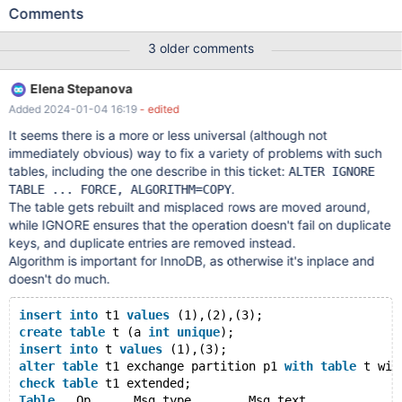
unique constraints, and it seems there is no good way to repair it.
Comments
REPAIR TABLE, REPAIR PARTITION, REBUILD PARTITION don't
help. REPAIR TABLE upon the failed attempt points at the
3 older comments
duplicate key value suggesting to handle it manually, but since it
only shows one violation at a time and there can be thousands or
Elena Stepanova
millions such records after unfortunate alter without validation, it
Added 2024-01-04 16:19
- edited
is not really a feasible way to recover. Dump/reload which CHECK
suggests also doesn't work as it simply tries to re-insert duplicate
It seems there is a more or less universal (although not
records into the table. Note: REBUILD PARTITION fails with
immediately obvious) way to fix a variety of problems with such
different errors on a release build and with an assertion failure on
tables, including the one describe in this ticket:
ALTER IGNORE
debug builds (similar to MDEV-20498), which is why it is
.
TABLE ... FORCE, ALGORITHM=COPY
commented in the test case below. --source
The table gets rebuilt and misplaced rows are moved around,
include/have_partition.inc
while IGNORE ensures that the operation doesn't fail on duplicate
keys, and duplicate entries are removed instead.
Algorithm is important for InnoDB, as otherwise it's inplace and
doesn't do much.
insert
into
 t1 
values
 (1),(2),(3);
create
table
 t (a 
int
unique
);
insert
into
 t 
values
 (1),(3);
alter
table
 t1 exchange partition p1 
with
table
 t wit
check
table
 t1 extended;
Table
	Op	Msg_type	Msg_text