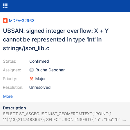
MDEV-32963
UBSAN: signed integer overflow: X + Y
cannot be represented in type 'int' in
strings/json_lib.c
Status:
Confirmed
Assignee:
Rucha Deodhar
Priority:
Major
Resolution:
Unresolved
More
Description
SELECT ST_ASGEOJSON(ST_GEOMFROMTEXT("POINT(1
11)",13),2147483647); SELECT JSON_INSERT('{ "a" : "foo","b" : [
1,2,3 ] }','$.a[1]',true); Leads to: 10.10.7