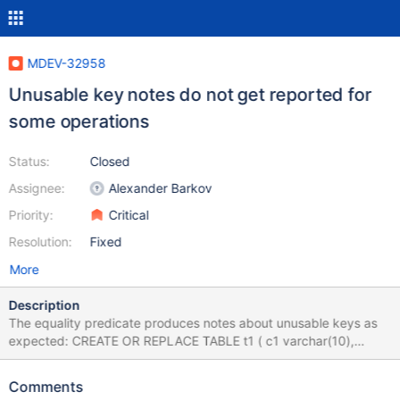
MDEV-32958
Unusable key notes do not get reported for
some operations
Status:
Closed
Assignee:
Alexander Barkov
Priority:
Critical
Resolution:
Fixed
More
Description
The equality predicate produces notes about unusable keys as
expected: CREATE OR REPLACE TABLE t1 ( c1 varchar(10),
KEY(c1) ) CHARACTER SET latin1; INSERT INTO t1 VALUES ('a');
INSERT INTO t1 VALUES ('b'); INSERT INTO t1 VALUES ('c');
Comments
INSERT INTO t1 VALUES ('d'); INSERT INTO t1 VALUES ('e');