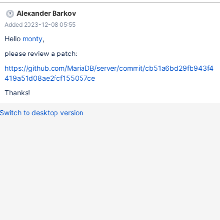
INSERT INTO t1 VALUES ('f'); INSERT INTO t1 VALUES ('g');
Alexander Barkov
INSERT INTO t1 VALUES ('h'); INSERT INTO t1 VALUES ('i');
Added 2023-12-08 05:55
INSERT INTO t1 VALUES ('j'); SET note_verbosity=all; EXPLAIN
SELECT * FROM t1 WHERE c1=10; SHOW WARNINGS; +-------+-
Hello
monty
,
-----+--------------------
please review a patch:
https://github.com/MariaDB/server/commit/cb51a6bd29fb943f4
419a51d08ae2fcf155057ce
Thanks!
Switch to desktop version