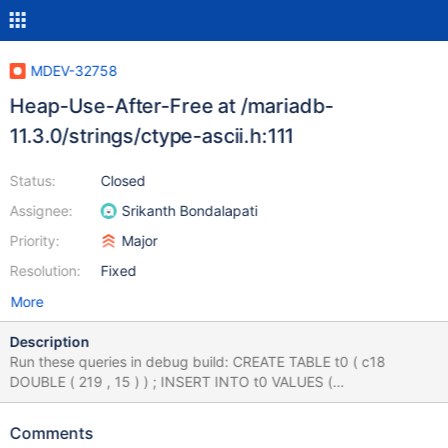
MDEV-32758
Heap-Use-After-Free at /mariadb-
11.3.0/strings/ctype-ascii.h:111
Status:
Closed
Assignee:
Srikanth Bondalapati
Priority:
Major
Resolution:
Fixed
More
Description
Run these queries in debug build: CREATE TABLE t0 ( c18
DOUBLE ( 219 , 15 ) ) ; INSERT INTO t0 VALUES (
8381074827123138459 ) , ( 1 ) ; CREATE INDEX i0 ON t0 ( c18 )
; INSERT INTO t0 VALUES ( -13 ) , ( 116 ) ; SELECT CASE -108
Comments
WHEN RAND ( ) = LOCATE ( t1 . c17 ,