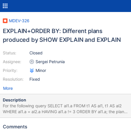
MDEV-326
EXPLAIN+ORDER BY: Different plans
produced by SHOW EXPLAIN and EXPLAIN
Status:
Closed
Assignee:
Sergei Petrunia
Priority:
Minor
Resolution:
Fixed
More
Description
For the following query SELECT al1.a FROM t1 AS al1, t1 AS al2
WHERE al1.a = al2.a HAVING al1.a != 3 ORDER BY al1.a; the plan
produced by SHOW EXPLAIN contains 'Using where; Using
index' in the Extra field, while normal EXPLAIN only says 'Using
Comments
index'. bzr version-info revision-id: psergey@askmonty.org-