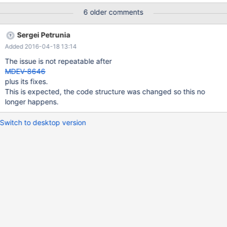
20120607171922-w5d79pe7733jrh2r date: 2012-06-07 21:19:22
6 older comments
+0400 revno: 3412 Reproducible with Aria and InnoDB, with the
default optimizer_switch. SHOW EXPLAIN: id select_type table
Sergei Petrunia
type possible_keys key key_len ref rows Extra 1 SIMPLE al1 index
Added 2016-04-18 13:14
a a 4 NULL 98 Using where; Using index 1 SIMPLE al2 ref a a 4
test.al1.a 11 Using index EXPLAIN: id select_type table type
The issue is not repeatable after
possible_keys key key_len ref rows Extra
MDEV-8646
plus its fixes.
This is expected, the code structure was changed so this no
longer happens.
Switch to desktop version