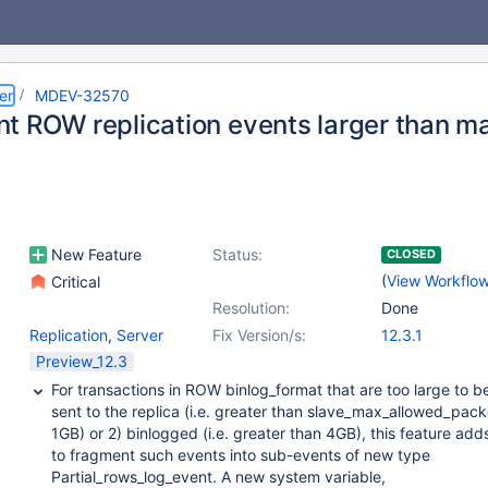
er
MDEV-32570
t ROW replication events larger than m
New Feature
Status:
CLOSED
(
View Workflo
Critical
Resolution:
Done
Replication
,
Server
Fix Version/s:
12.3.1
Preview_12.3
For transactions in ROW binlog_format that are too large to be
sent to the replica (i.e. greater than slave_max_allowed_pac
1GB) or 2) binlogged (i.e. greater than 4GB), this feature add
to fragment such events into sub-events of new type
Partial_rows_log_event. A new system variable,