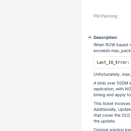
PM Planning:
Description
When ROW based rep
exceeds max_packet
Unfortunately, max
A blob over 500M la
replication, with N
binlog and apply to
This ticket involve
Additionally, Update
that cover the OLD 
the update.
Original solution ke