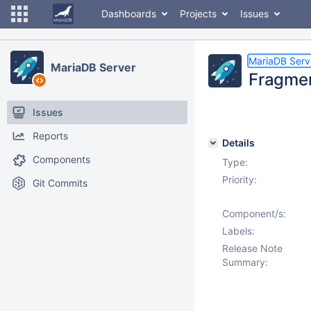
Dashboards
Projects
Issues
MariaDB Serv
MariaDB Server
Fragmen
Issues
Reports
Details
Components
Type:
Priority:
Git Commits
Component/s:
Labels:
Release Note
Summary: