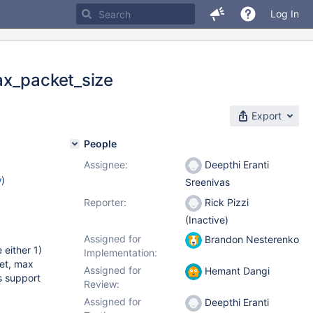
Log In
ax_packet_size
Export
People
Assignee:
Deepthi Eranti
w
)
Sreenivas
Reporter:
Rick Pizzi
(Inactive)
Assigned for
Brandon Nesterenko
 either 1)
Implementation:
ket, max
Assigned for
Hemant Dangi
s support
Review:
Assigned for
Deepthi Eranti