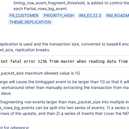
binlog_row_event_fragment_threshold, is added to control the
each Partial_rows_log_event.
FR_CUSTOMER
PRIORITY_HIGH
RM_ES_12.3
RM_ROADM
THEME_REPLICATION
lication is used and the transaction size, converted to base64 enc
_size, replication breaks:
_packet_size maximum allowed value is 1G.
rge will cause the binlogged event to be larger than 1G so that it wil
O workaround other than manually extracting the transaction from ma
 slave.
s fragmenting row events larger than max_packet_size into multiple e
_rows_log_events can be split into two series of events: 1) a series o
rows of the update, and then 2) a series of inserts that cover the N
pt for reference: