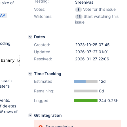
Testing:
Sreenivas
 size of
Votes:
Vote for this issue
3
AP
Watchers:
Start watching this
15
issue
Dates
oding,
Created:
2023-10-25 07:45
Updated:
2026-07-27 01:01
Resolved:
2026-01-27 22:06
Time Tracking
l crash
Estimated:
12d
ster's
Remaining:
0d
vents.
Logged:
24d 0.25h
f deletes
EW rows of
Git Integration
Error rendering