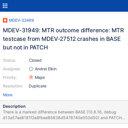
MDEV-32469
MDEV-31949: MTR outcome difference: MTR
testcase from MDEV-27512 crashes in BASE
but not in PATCH
Status:
Closed
Assignee:
Andrei Elkin
Priority:
Major
Resolution:
Duplicate
More
Description
There is a marked difference between BASE (10.6.16, debug
d13a57ae8181f2a8fbee86838d5476740e050d50) and PATCH
(bb-10.6-MDEV-31949, debug,