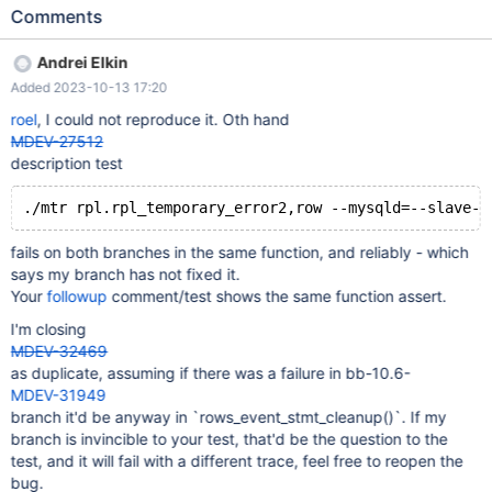
3455be1b4a925f43a1e7170029abf3304122409f) in that this
Comments
testcase: --source include/have_innodb.inc --source
include/have_partition.inc --source
Andrei Elkin
include/have_binlog_format_row.inc --source include/master-
Added 2023-10-13 17:20
slave.inc --connection slave STOP SLAVE; SET GLOBAL
slave_parallel_threads=20; START SLAVE; SELECT SLEEP(2); --
roel
, I could not reproduce it. Oth hand
connection master CREATE TABLE t (a INT) ENGINE=InnoDB
MDEV-27512
PARTITION BY HASH (a) PARTITIONS 2; INSERT INTO t VALUES
description test
(0xF5A1),(0xF5A2),(0xF5A3),(0xF5A4),(0xF5A5),(0xF5A6),
(0xF5A7),(0xF5A8),(0xF5A9),(0xF5AA),(0xF5AB),(0xF5AC),
(0xF5AD),(0xF5AE),(0xF5AF),(0xF5B0),(0xF5B
fails on both branches in the same function, and reliably - which
says my branch has not fixed it.
Your
followup
comment/test shows the same function assert.
I'm closing
MDEV-32469
as duplicate, assuming if there was a failure in bb-10.6-
MDEV-31949
branch it'd be anyway in `rows_event_stmt_cleanup()`. If my
branch is invincible to your test, that'd be the question to the
test, and it will fail with a different trace, feel free to reopen the
bug.