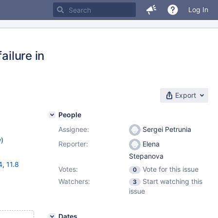
Log In
ailure in
Export
People
Assignee:
Sergei Petrunia
w
)
Reporter:
Elena
Stepanova
4
,
11.8
Votes:
Vote for this issue
0
Watchers:
Start watching this
3
issue
Dates