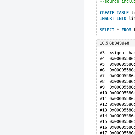
--source inclu
CREATE
TABLE
 l
INSERT
INTO
 li
SELECT
 * 
FROM
 
10.5 6b343de8
#3  <signal ha
#4  0x00005586
#5  0x00005586
#6  0x00005586
#7  0x00005586
#8  0x00005586
#9  0x00005586
#10 0x00005586
#11 0x00005586
#12 0x00005586
#13 0x00005586
#14 0x00005586
#15 0x00005586
#16 0x00005586
#17 0x00005586