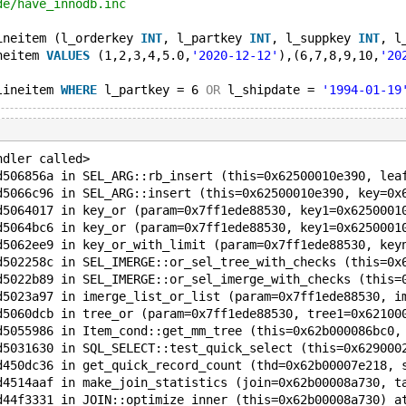
de/have_innodb.inc
ineitem (l_orderkey 
INT
, l_partkey 
INT
, l_suppkey 
INT
, l
neitem 
VALUES
 (1,2,3,4,5.0,
'2020-12-12'
),(6,7,8,9,10,
'20
lineitem 
WHERE
 l_partkey = 6 
OR
 l_shipdate = 
'1994-01-19
ndler called>
d506856a in SEL_ARG::rb_insert (this=0x62500010e390, lea
d5066c96 in SEL_ARG::insert (this=0x62500010e390, key=0x
d5064017 in key_or (param=0x7ff1ede88530, key1=0x6250001
d5064bc6 in key_or (param=0x7ff1ede88530, key1=0x6250001
d5062ee9 in key_or_with_limit (param=0x7ff1ede88530, key
d502258c in SEL_IMERGE::or_sel_tree_with_checks (this=0x
d5022b89 in SEL_IMERGE::or_sel_imerge_with_checks (this=
d5023a97 in imerge_list_or_list (param=0x7ff1ede88530, i
d5060dcb in tree_or (param=0x7ff1ede88530, tree1=0x62100
d5055986 in Item_cond::get_mm_tree (this=0x62b000086bc0,
d5031630 in SQL_SELECT::test_quick_select (this=0x629000
d450dc36 in get_quick_record_count (thd=0x62b00007e218, 
d4514aaf in make_join_statistics (join=0x62b00008a730, t
d44f3331 in JOIN::optimize_inner (this=0x62b00008a730) a