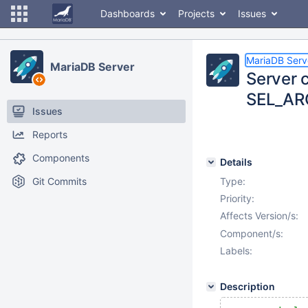
Dashboards
Projects
Issues
MariaDB Serv
MariaDB Server
Server c
SEL_ARG
Issues
Reports
Components
Details
Git Commits
Type:
Priority:
Affects Version/s:
Component/s:
Labels:
Description