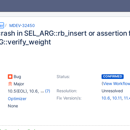
er
MDEV-32450
rash in SEL_ARG::rb_insert or assertion f
::verify_weight
Bug
Status:
CONFIRMED
(
View Workflo
Major
Resolution:
Unresolved
10.5(EOL)
,
10.6
,
(7)
10.10(EOL)
,
10.11
,
Fix Version/s:
10.6
,
10.11
,
11.
Optimizer
11.0(EOL)
,
11.1(EOL)
,
None
11.2(EOL)
,
11.8
,
12.0(EOL)