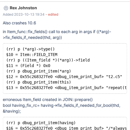
t1 AS ( SELECT -82 AS c5 , -124 AS c48 ) SELECT t2 . c48 AS c2
Rex Johnston
FROM t0 JOIN t1 AS t2 ON t2 . c48 = ( SIN ( -65 ) + RAND ( ) *
Added 2023-10-13 19:34
- edited
NULLIF ( 37 , 114 IN ( 29 , 88 , 23 ) ) ) WHERE t0 . c52 = ALL (
SELECT c48 AS c54 FROM t0 GROUP BY c52 , c52 HAVING
Also crashes 10.6
REPEAT ( c5 , TRUNCATE ( 69 , -5685734343884310159 ) -
in Item_func::fix_fields() call to each arg in args if ((*arg)-
TRUNCATE ( 39 , 74 ) = 56 IS NOT FALSE ) IS NULL = t0 . c52 IS
>fix_fields_if_needed(thd, arg))
NOT NULL = 61 ) IS FALSE ; Will trigger Segmentation fault. GDB
info: Thread 17 "mariadbd" received signal SIGSEGV,
(rr) p (*arg)->type()
Segmentation fault. [Switching to Thread 0x7fffe011a700 (LWP
$10 = Item::FIELD_ITEM
45782)] 0x0000555556003ab7 in Item_field::fix_fields
(rr) p ((Item_field *)(*arg))->field
(this=0x7fff98078f10, thd=0x7fff98000c58,
$11 = (Field *) 0x0
reference=0x7fff98073630) at /home/wx/mariadb-11.3.0/s
(rr) p dbug_print_item(*arg)
$12 = 0x55c268327fe0 <dbug_item_print_buf> "t2.c5"
(rr) p dbug_print_item(this)
erroneous Item_field created in JOIN::prepare()
bool having_fix_rc= having->fix_fields_if_needed_for_bool(thd,
&having);
(rr) p dbug_print_item(having)
$16 = 0x55c268327fe0 <dbug_item_print_buf> "/*always 