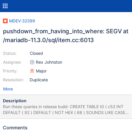
MDEV-32399
pushdown_from_having_into_where: SEGV at
/mariadb-11.3.0/sql/item.cc:6013
Status:
Closed
Assignee:
Rex Johnston
Priority:
Major
Resolution:
Duplicate
More
Description
Run these queries in release build: CREATE TABLE t0 ( c52 INT
DEFAULT ( 92 ) DEFAULT ( NOT HEX ( 68 ) SOUNDS LIKE CASE 2
WHEN -107 THEN -96 ELSE -50 END ) , c28 INT ) ; INSERT INTO
t0 VALUES ( 27 , 68 ) , ( -123 , 68 ) ; CREATE VIEW v0 AS
Comments
SELECT c52 AS c34 , c52 AS c53 , 116 AS c44 FROM t0 ; WITH