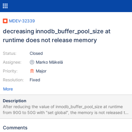
MDEV-32339
decreasing innodb_buffer_pool_size at
runtime does not release memory
Status:
Closed
Assignee:
Marko Mäkelä
Priority:
Major
Resolution:
Fixed
More
Description
After reducing the value of innodb_buffer_pool_size at runtime
from 90G to 50G with "set global", the memory is not released to
system, OOM event strikes. Happened to multiple servers with
same configuration. other relevant variables:
Comments
innodb_buffer_pool_chunk_size=134217728