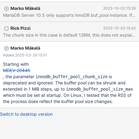
innodb_buffer_pool_instances=1
Marko Mäkelä
2023-10-02 15:36
MariaDB Server 10.5 only supports InnoDB buf_pool instance. If I re
Rick Pizzi
2023-10-02 15:42
The chunk size in this case is default 128M, this does not ex
Marko Mäkelä
Added 2025-03-26 15:51
Starting with
MDEV-29445
, the parameter
is
innodb_buffer_pool_chunk_size
deprecated and ignored. The buffer pool can be shrunk and
extended in 1 MiB steps, up to
innodb_buffer_pool_size_max
which must be set at startup. On Linux, I tested that the RSS of
the process does reflect the buffer pool size changes.
Switch to desktop version