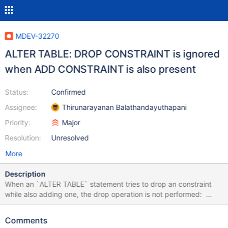
MDEV-32270
ALTER TABLE: DROP CONSTRAINT is ignored
when ADD CONSTRAINT is also present
Status:
Confirmed
Assignee:
Thirunarayanan Balathandayuthapani
Priority:
Major
Resolution:
Unresolved
More
Description
When an `ALTER TABLE` statement tries to drop an constraint
while also adding one, the drop operation is not performed:
MariaDB [test]> create table a (id int primary key); Query OK, 0
rows affected (0.016 sec) MariaDB [test]> create table b (id int
Comments
primary key references a(id)); Query OK, 0 rows affected (0.015