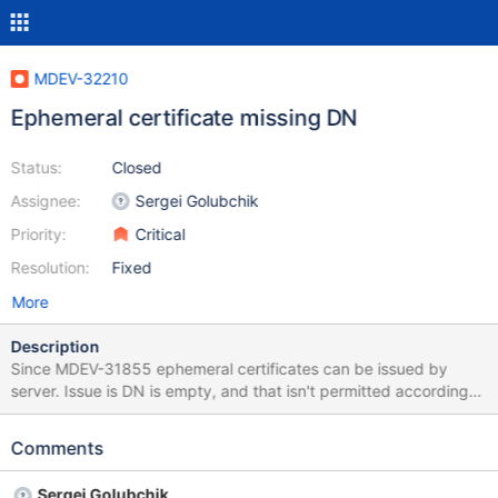
MDEV-32210
Ephemeral certificate missing DN
Status:
Closed
Assignee:
Sergei Golubchik
Priority:
Critical
Resolution:
Fixed
More
Description
Since MDEV-31855 ephemeral certificates can be issued by
server. Issue is DN is empty, and that isn't permitted according
to rfc5280 The issuer field identifies the entity that has signed
and issued the certificate. The issuer field MUST contain a non-
Comments
empty distinguished name (DN). Another problem is that java
doesn't permit empty DN in certificates. Resulting certificat
Sergei Golubchik