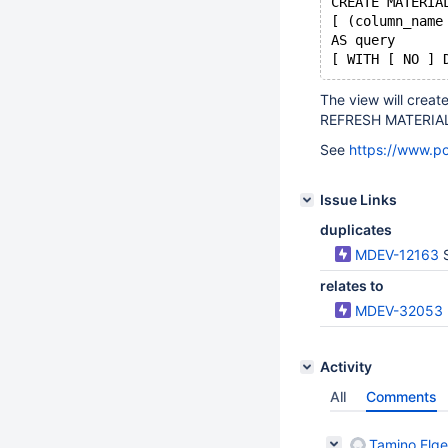
CREATE MATERIA
[ (column_name
AS query
The view will creat
REFRESH MATERIALI
See
https://www.po
Issue Links
duplicates
MDEV-12163
relates to
MDEV-32053
Activity
All
Comments
Tamino Elge