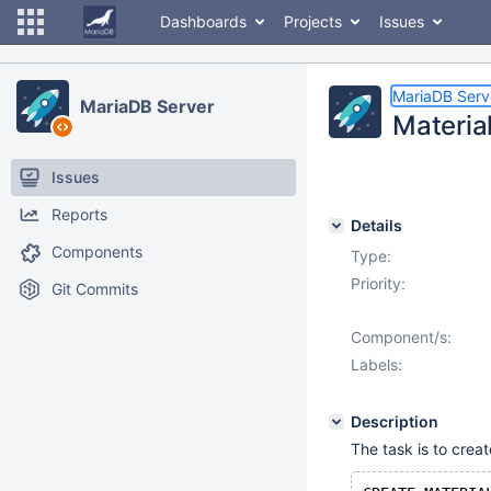
Dashboards
Projects
Issues
MariaDB Serv
MariaDB Server
Materia
Issues
Reports
Details
Components
Type:
Priority:
Git Commits
Component/s:
Labels:
Description
The task is to crea