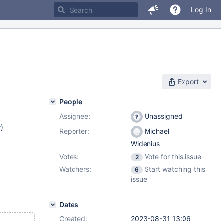
Log In
Export
People
Assignee:
Unassigned
w
)
Reporter:
Michael
Widenius
Votes:
Vote for this issue
2
Watchers:
Start watching this
6
issue
Dates
Created:
2023-08-31 13:06