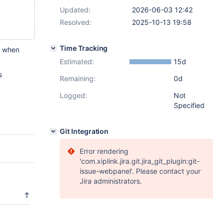
Updated:
2026-06-03 12:42
Resolved:
2025-10-13 19:58
Time Tracking
ed when
Estimated:
15d
s
Remaining:
0d
Logged:
Not
Specified
Git Integration
Error rendering
'com.xiplink.jira.git.jira_git_plugin:git-
issue-webpanel'. Please contact your
Jira administrators.