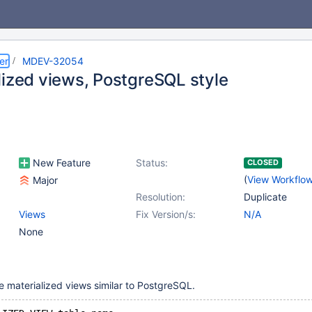
er
MDEV-32054
lized views, PostgreSQL style
New Feature
Status:
CLOSED
(
View Workflo
Major
Resolution:
Duplicate
Views
Fix Version/s:
N/A
None
te materialized views similar to PostgreSQL.