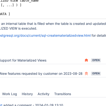
LIZED VIEW table_name
 [, ...] ) ]
e an internal table that is filled when the table is created and updat
ZED VIEW is executed.
stgresql.org/docs/current/sql-creatematerializedview.html
for detail
Support for Materialized Views
OPEN
New features requested by customer on 2023-08-28
OPEN
Work Log
History
Activity
Transitions
rt
added a comment -
2024-01-28 13:10