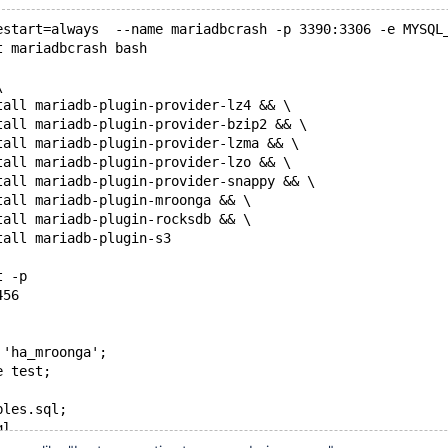
estart=always  --name mariadbcrash -p 3390:3306 -e MYSQL
t mariadbcrash bash
\ 
tall mariadb-plugin-provider-lz4 && \ 
tall mariadb-plugin-provider-bzip2 && \ 
tall mariadb-plugin-provider-lzma && \ 
tall mariadb-plugin-provider-lzo && \ 
tall mariadb-plugin-provider-snappy && \ 
tall mariadb-plugin-mroonga && \ 
tall mariadb-plugin-rocksdb && \ 
tall mariadb-plugin-s3
t -p
456
 'ha_mroonga';
e test;
bles.sql;