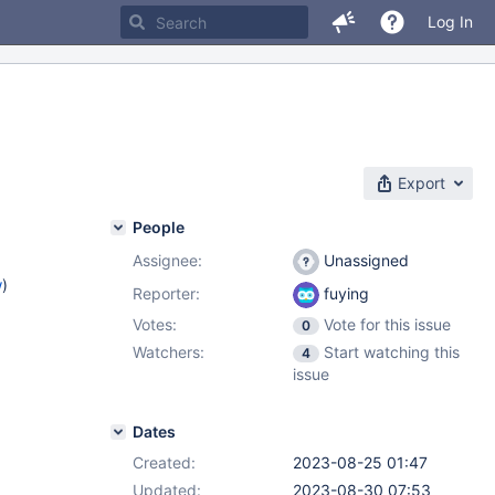
Log In
Export
People
Assignee:
Unassigned
w
)
Reporter:
fuying
Votes:
Vote for this issue
0
Watchers:
Start watching this
4
issue
Dates
Created:
2023-08-25 01:47
Updated:
2023-08-30 07:53