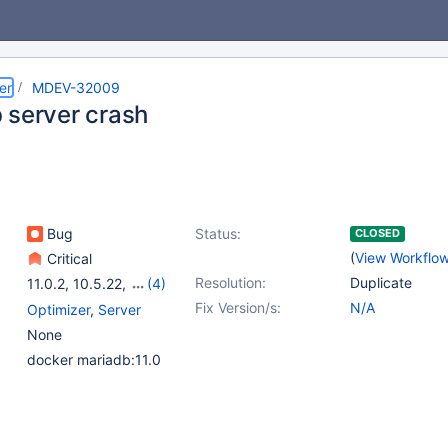
er
MDEV-32009
 server crash
Bug
Status:
CLOSED
(
View Workflo
Critical
Resolution:
Duplicate
11.0.2
,
10.5.22
,
(4)
10.6.15
,
10.10.6
,
Fix Version/s:
N/A
Optimizer
,
Server
10.11.5
,
11.0.3
None
docker mariadb:11.0