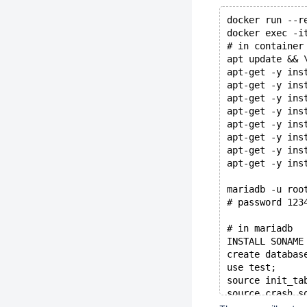
docker run --r
docker exec -i
# in container
apt update && 
apt-get -y ins
apt-get -y ins
apt-get -y ins
apt-get -y ins
apt-get -y ins
apt-get -y ins
apt-get -y ins
apt-get -y ins
mariadb -u roo
# password 123
# in mariadb
INSTALL SONAME
create databas
use test;
source init_ta