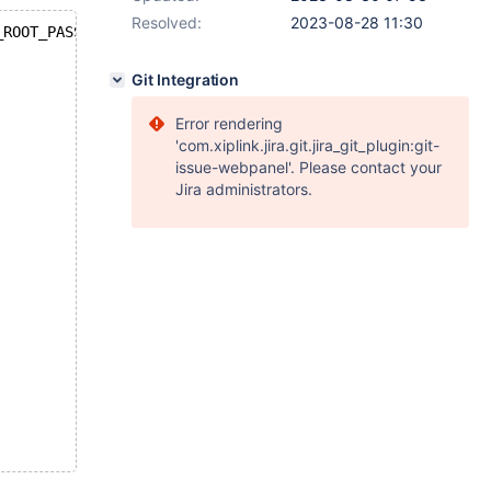
Resolved:
2023-08-28 11:30
_ROOT_PASSWORD=123456  -d mariadb:11.0
Git Integration
Error rendering
'com.xiplink.jira.git.jira_git_plugin:git-
issue-webpanel'. Please contact your
Jira administrators.