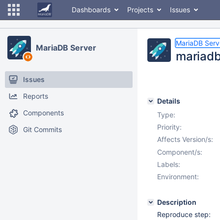
Dashboards
Projects
Issues
MariaDB Serv
MariaDB Server
mariadb
Issues
Reports
Details
Components
Type:
Priority:
Git Commits
Affects Version/s:
Component/s:
Labels:
Environment:
Description
Reproduce step: