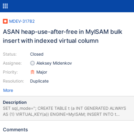
MDEV-31782
ASAN heap-use-after-free in MyISAM bulk
insert with indexed virtual column
Status:
Closed
Assignee:
Aleksey Midenkov
Priority:
Major
Resolution:
Duplicate
More
Description
SET sql_mode=''; CREATE TABLE t (a INT GENERATED ALWAYS
AS (1) VIRTUAL,KEY(a)) ENGINE=MyISAM; INSERT INTO t
SELECT * FROM seq_1_to_10; CREATE TABLE t1 (a
CHAR(1),KEY(a)) ENGINE=InnoDB; INSERT INTO t1 VALUES (1);
Comments
INSERT INTO t SELECT * FROM seq_1_to_10; Leads to 10.6.15