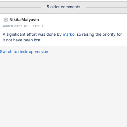
f7b8a2c953e21d7a1c8e7ef3b7107c13a1402967 (Debug)
5 older comments
mariadbd:
/test/10.6_dbg/storage/innobase/include/sux_lock.h:85: void
Nikita Malyavin
sux_lock<ssux>::free() [with ssux = ssux_lock_impl<true>]:
Added 2023-09-19 12:13
Assertion `r->empty()' failed. 10.6.15
f7b8a2c953e21d7a1c8e7ef3b7107c13a1402967 (Debug) Core
A significant effort was done by
marko
, so raising the priority for
was generated by `/test/MD050723-mariadb-10.6.15-linux-
it not have been lost
x86_64-dbg/bin/mariadbd --no-defaults --co'. Program
terminated with signal SIGABRT, Aborte
Switch to desktop version