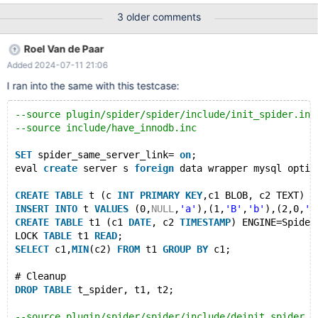
eval create server s foreign data wrapper mysql options (host
3 older comments
"127.0.0.1", database "test", user "root", port
$MASTER_MYPORT); CREATE TABLE t1 (a TIME, b INT); INSERT
Roel Van de Paar
INTO t1 VALUES ('10:00:00',1),('20:00:00',2); CREATE TABLE t2 (a
Added 2024-07-11 21:06
TIME, b INT); INSERT INTO t2 VALUES ('11:00:00',3),
('12:00:00',2); CREATE TABLE t_spider (a TIME, b INT)
I ran into the same with this testcase:
ENGINE=SPIDER PARTITION BY HASH(b) (
--source plugin/spider/spider/include/init_spider.inc
--source include/have_innodb.inc
SET
 spider_same_server_link= 
on
;
eval 
create
 server s 
foreign
 data wrapper mysql optio
CREATE
TABLE
 t (c 
INT
PRIMARY
KEY
,c1 BLOB, c2 TEXT) E
INSERT
INTO
 t 
VALUES
 (0,
NULL
,
'a'
),(1,
'B'
,
'b'
),(2,0,
'c
CREATE
TABLE
 t1 (c1 
DATE
, c2 
TIMESTAMP
) ENGINE=Spider
LOCK 
TABLE
 t1 
READ
;
SELECT
 c1,
MIN
(c2) 
FROM
 t1 
GROUP
BY
 c1;
# Cleanup
DROP
TABLE
 t_spider, t1, t2;
--source plugin/spider/spider/include/deinit_spider.i