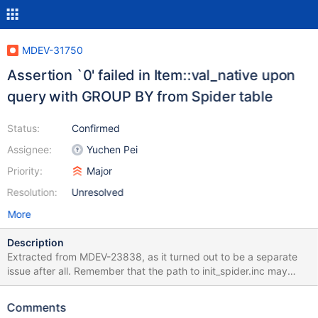
MDEV-31750
Assertion `0' failed in Item::val_native upon
query with GROUP BY from Spider table
Status:
Confirmed
Assignee:
Yuchen Pei
Priority:
Major
Resolution:
Unresolved
More
Description
Extracted from MDEV-23838, as it turned out to be a separate
issue after all. Remember that the path to init_spider.inc may
have to be changed, depending on the build. --source
plugin/spider/spider/include/init_spider.inc --source
Comments
include/have_partition.inc SET spider_same_server_link= on;