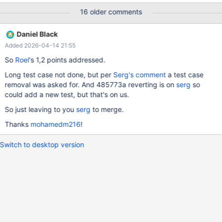
the MariaDB PS DIGEST feature is not a security feature and is
16 older comments
not meant to be used as such. MariaDB's current implementation
is purely for query identification in statistics, not database
Daniel Black
activity monitoring etc. As such, a fast hashing algo like XXH3 is
Added 2026-04-14 21:55
a significantly better choice than the slow SHA256. More
generally, XXH3 is not a secure hash, and it should not be used
So
Roel
's 1,2 points addressed.
for security purposes.
Long test case not done, but per
Serg's comment
a test case
removal was asked for. And 485773a reverting is on
serg
so
could add a new test, but that's on us.
So just leaving to you
serg
to merge.
Thanks
mohamedm216
!
Switch to desktop version