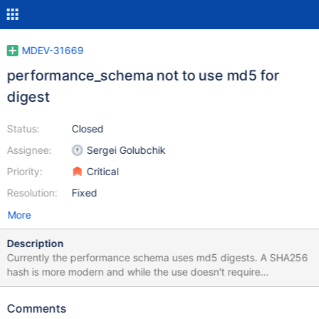
MDEV-31669
performance_schema not to use md5 for
digest
Status:
Closed
Assignee:
Sergei Golubchik
Priority:
Critical
Resolution:
Fixed
More
Description
Currently the performance schema uses md5 digests. A SHA256
hash is more modern and while the use doesn't require
cryptographic security, its an easy enough change MySQL
implementation. XXH3, added to MariaDB in MDEV-9826, Is
Comments
being implemented as a much faster algorithm. Please note that