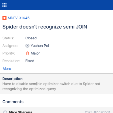
MDEV-31645
Spider doesn't recognize semi JOIN
Status:
Closed
Assignee:
Yuchen Pei
Priority:
Major
Resolution:
Fixed
More
Description
Have to disable semijoin optimizer switch due to Spider not
recognizing the optimized query
Comments
Alice Sherepa
2023-07-19 15:11