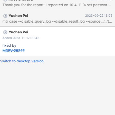
Yuchen Pei
2023-09-22 13:05
Yuchen Pei
Added 2023-11-17 00:43
fixed by
MDEV-26247
Switch to desktop version