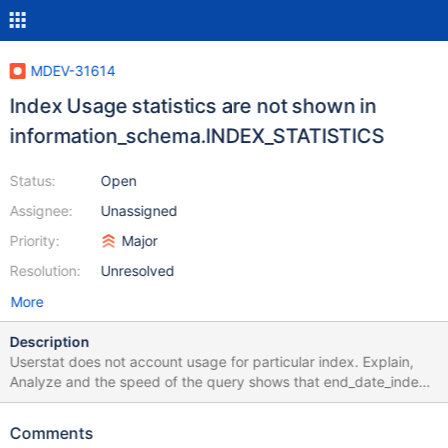
MDEV-31614
Index Usage statistics are not shown in
information_schema.INDEX_STATISTICS
Status:
Open
Assignee:
Unassigned
Priority:
Major
Resolution:
Unresolved
More
Description
Userstat does not account usage for particular index. Explain,
Analyze and the speed of the query shows that end_date_index
index is being used during the query. But is's usage statistics
does now appear in information_schema.INDEX_STATISTICS.
Comments
userstat=1 Table: CREATE TABLE `sale` ( `id` int(11) NOT NULL