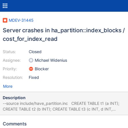
MDEV-31445
Server crashes in ha_partition::index_blocks /
cost_for_index_read
Status:
Closed
Assignee:
Michael Widenius
Priority:
Blocker
Resolution:
Fixed
More
Description
--source include/have_partition.inc CREATE TABLE t1 (a INT);
CREATE TABLE t2 (b INT); CREATE TABLE t3 (c INT, d INT,
KEY(d)) PARTITION BY KEY (c) PARTITIONS 2; CREATE TABLE t4
(e INT); # INSERTs and ANALYZE are optional, fails either way
Comments
INSERT INTO t1 VALUES (1),(2); INSERT INTO t2 VALUES (1),(2);