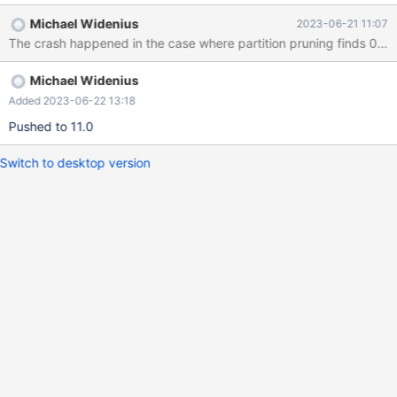
INSERT INTO t3 VALUES (1,1),(2,2); INSERT INTO t4 VALUES (1),
Michael Widenius
2023-06-21 11:07
(2); ANALYZE TABLE t1, t2, t3, t4 PERSISTENT FOR ALL;
The crash happened in the case where partition pruning finds 0 par
SELECT * FROM t1 LEFT JOIN (t2 JOIN t3 ON (0 IN (SELECT e
FROM t4) AND t3.d = t2.b)) ON (t3.c < t2.b); 11.0 5fb2c031 #3
Michael Widenius
<signal handl
Added 2023-06-22 13:18
Pushed to 11.0
Switch to desktop version