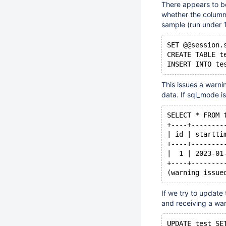
There appears to b
whether the column
sample (run under 
SET @@session.
CREATE TABLE t
This issues a warnin
data. If sql_mode is
SELECT * FROM 
+----+--------
| id | startti
+----+--------
|  1 | 2023-01
+----+--------
If we try to update
and receiving a war