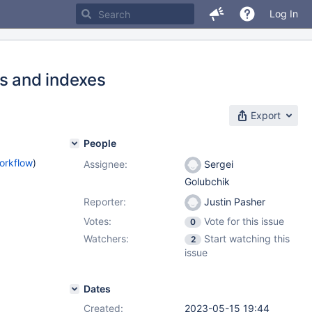
Log In
ns and indexes
Export
People
orkflow
)
Assignee:
Sergei
Golubchik
Reporter:
Justin Pasher
Votes:
Vote for this issue
0
Watchers:
Start watching this
2
issue
Dates
Created:
2023-05-15 19:44