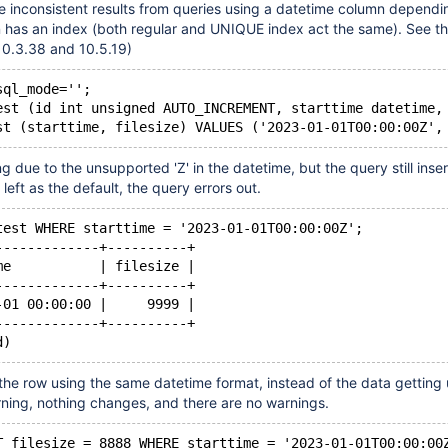
e inconsistent results from queries using a datetime column dependi
 has an index (both regular and UNIQUE index act the same). See th
10.3.38 and 10.5.19)
sql_mode='';
est (id int unsigned AUTO_INCREMENT, starttime datetime,
g due to the unsupported 'Z' in the datetime, but the query still inser
 left as the default, the query errors out.
test WHERE starttime = '2023-01-01T00:00:00Z';
-------------+----------+
me           | filesize |
-------------+----------+
-01 00:00:00 |     9999 |
-------------+----------+
 the row using the same datetime format, instead of the data gettin
ning, nothing changes, and there are no warnings.