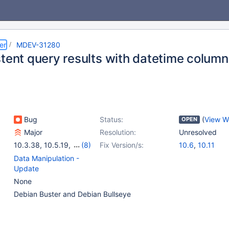
er
MDEV-31280
stent query results with datetime colum
Bug
Status:
(
View W
OPEN
Major
Resolution:
Unresolved
10.3.38
,
10.5.19
,
(8)
Fix Version/s:
10.6
,
10.11
10.4(EOL)
,
10.5(EOL)
,
Data Manipulation -
10.6
,
10.7(EOL)
,
Update
10.8(EOL)
,
10.9(EOL)
,
None
10.10(EOL)
,
10.11
Debian Buster and Debian Bullseye