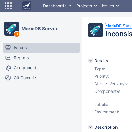
Dashboards
Projects
Issues
MariaDB Serv
MariaDB Server
Inconsi
Issues
Reports
Details
Components
Type:
Priority:
Git Commits
Affects Version/s:
Component/s:
Labels:
Environment:
Description