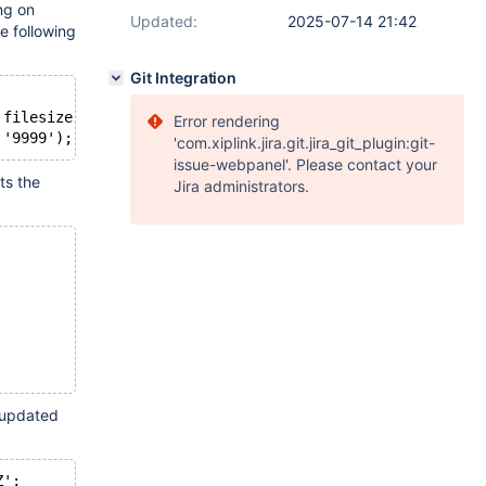
ng on
Updated:
2025-07-14 21:42
e following
Git Integration
 filesize int unsigned, PRIMARY KEY (id), KEY (starttime
Error rendering
'com.xiplink.jira.git.jira_git_plugin:git-
issue-webpanel'. Please contact your
ts the
Jira administrators.
g updated