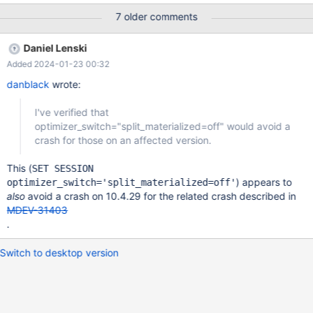
by malfunctioning hardware. To report this bug, see
7 older comments
https://mariadb.com/kb/en/reporting-bugs We will try our best
to scrape up some info that will hopefully help diagnose the
Daniel Lenski
problem, but since we have already crashed, something is
Added 2024-01-23 00:32
definitely wrong and this may fail. Server version: 10.5.20-
MariaDB source revision:
danblack
wrote:
b735ca47738a1d2e995a429f40afd620eb7d8843
I've verified that
optimizer_switch="split_materialized=off" would avoid a
crash for those on an affected version.
This (
SET SESSION
) appears to
optimizer_switch='split_materialized=off'
also
avoid a crash on 10.4.29 for the related crash described in
MDEV-31403
.
Switch to desktop version