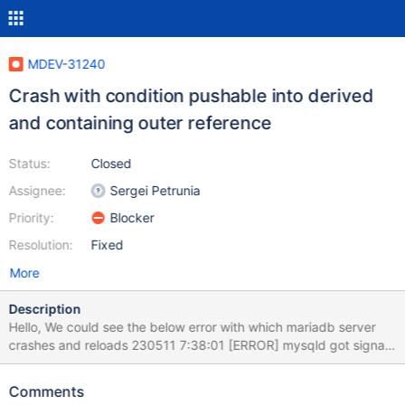
MDEV-31240
Crash with condition pushable into derived
and containing outer reference
Status:
Closed
Assignee:
Sergei Petrunia
Priority:
Blocker
Resolution:
Fixed
More
Description
Hello, We could see the below error with which mariadb server
crashes and reloads 230511 7:38:01 [ERROR] mysqld got signal
11 ; This could be because you hit a bug. It is also possible that
this binary or one of the libraries it was linked against is corrupt,
Comments
improperly built, or misconfigured. This error can also be caused