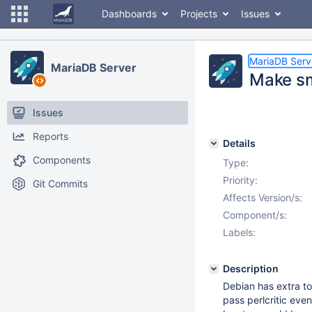
Dashboards
Projects
Issues
MariaDB Serv
MariaDB Server
Make sma
Issues
Reports
Details
Components
Type:
Priority:
Git Commits
Affects Version/s:
Component/s:
Labels:
Description
Debian has extra to
pass perlcritic even