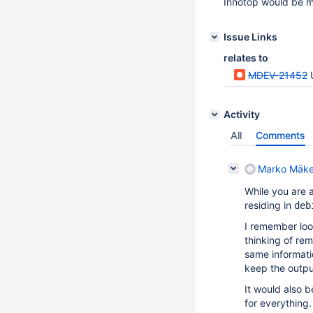
Innotop would be m
Issue Links
relates to
MDEV-21452
Activity
All
Comments
Marko Mäke
While you are a
residing in
deb
I remember look
thinking of re
same informatio
keep the outpu
It would also b
for everything.