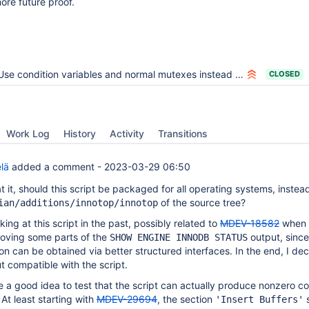
ore future proof.
Use condition variables and normal mutexes instead of InnoDB os_event and mutex
CLOSED
Work Log
History
Activity
Transitions
lä
added a comment -
2023-03-29 06:50
t it, should this script be packaged for all operating systems, instea
of the source tree?
ian/additions/innotop/innotop
ing at this script in the past, possibly related to
MDEV-18582
when 
moving some parts of the
output, since
SHOW ENGINE INNODB STATUS
n can be obtained via better structured interfaces. In the end, I de
t compatible with the script.
e a good idea to test that the script can actually produce nonzero c
 At least starting with
MDEV-29694
, the section
s
'Insert Buffers'