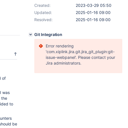
Created:
2023-03-29 05:50
Updated:
2025-01-16 09:00
Resolved:
2025-01-16 09:00
Git Integration
Error rendering
'com.xiplink.jira.git.jira_git_plugin:git-
issue-webpanel'. Please contact your
Jira administrators.
d of
I was
 the
cided to
ounters
hould be