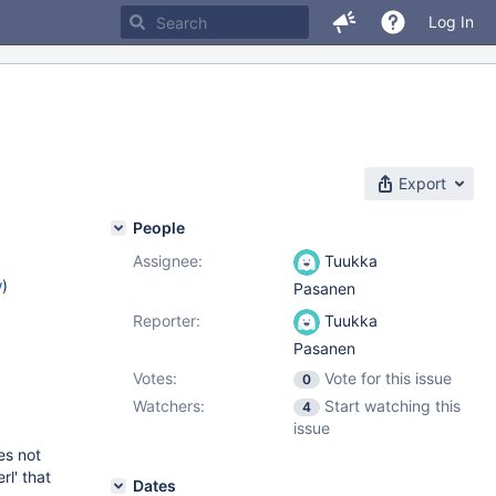
Log In
Export
People
Assignee:
Tuukka
w
)
Pasanen
Reporter:
Tuukka
Pasanen
Votes:
Vote for this issue
0
Watchers:
Start watching this
4
issue
es not
rl' that
Dates