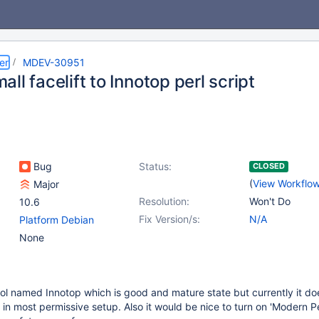
er
MDEV-30951
ll facelift to Innotop perl script
Bug
Status:
CLOSED
(
View Workflo
Major
Resolution:
Won't Do
10.6
Fix Version/s:
N/A
Platform Debian
None
ol named Innotop which is good and mature state but currently it do
 in most permissive setup. Also it would be nice to turn on 'Modern Pe