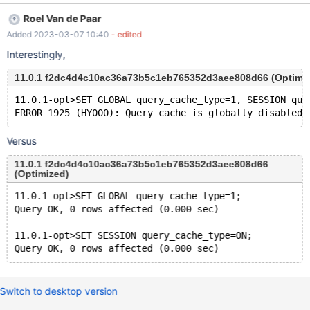
f2dc4d4c10ac36a73b5c1eb765352d3aee808d66 (Optimized)
Roel Van de Paar
Core was generated by `/test/MD180223-mariadb-11.0.1-linux-
Added 2023-03-07 10:40
- edited
x86_64-opt/bin/mariadbd --no-defaults --cor'. Program
terminated with signal SIGABRT, Aborted. #0
Interestingly,
__pthread_kill_implementation (no_tid=0, signo=6,
11.0.1 f2dc4d4c10ac36a73b5c1eb765352d3aee808d66 (Optimi
threadid=23194195240512) at ./nptl/pthread_kill.c:44 [Current
thread is 1 (Thread 0x151851c4a640 (LWP 3257219))]
11.0.1-opt>SET GLOBAL query_cache_type=1, SESSION que
Versus
11.0.1 f2dc4d4c10ac36a73b5c1eb765352d3aee808d66
(Optimized)
11.0.1-opt>SET GLOBAL query_cache_type=1;
Query OK, 0 rows affected (0.000 sec)
11.0.1-opt>SET SESSION query_cache_type=ON;
Switch to desktop version