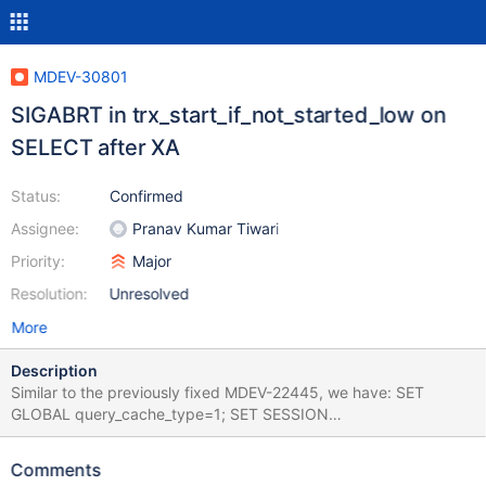
MDEV-30801
SIGABRT in trx_start_if_not_started_low on
SELECT after XA
Status:
Confirmed
Assignee:
Pranav Kumar Tiwari
Priority:
Major
Resolution:
Unresolved
More
Description
Similar to the previously fixed MDEV-22445, we have: SET
GLOBAL query_cache_type=1; SET SESSION
query_cache_type=ON; CREATE TABLE t (c INT)
ENGINE=InnoDB; XA START 'a'; SELECT * FROM t; XA END 'a'; XA
Comments
PREPARE 'a'; SELECT * FROM t; Leads to: 11.0.1